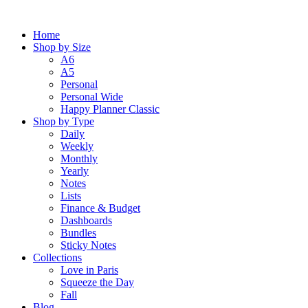
Skip
to
Home
content
Shop by Size
A6
A5
Personal
Personal Wide
Happy Planner Classic
Shop by Type
Daily
Weekly
Monthly
Yearly
Notes
Lists
Finance & Budget
Dashboards
Bundles
Sticky Notes
Collections
Love in Paris
Squeeze the Day
Fall
Blog