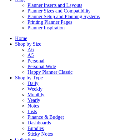
Planner Inserts and Layouts
Planner Sizes and Compatibility
Planner Setup and Planning Systems
Printing Planner Pages
Planner Inspiration
Home
Shop by Size
A6
A5
Personal
Personal Wide
Happy Planner Classic
Shop by Type
Daily
Weekly
Monthly
Yearly
Notes
Lists
Finance & Budget
Dashboards
Bundles
Sticky Notes
Collections