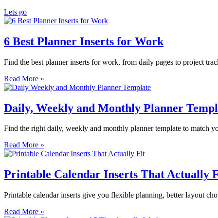
Lets go
6 Best Planner Inserts for Work
Find the best planner inserts for work, from daily pages to project tra
Read More »
Daily, Weekly and Monthly Planner Templ
Find the right daily, weekly and monthly planner template to match you
Read More »
Printable Calendar Inserts That Actually F
Printable calendar inserts give you flexible planning, better layout cho
Read More »