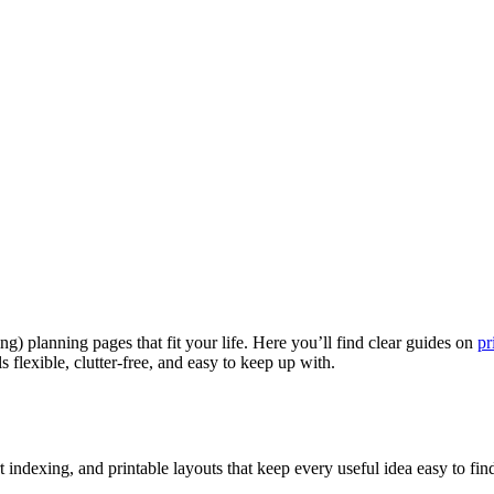
g) planning pages that fit your life. Here you’ll find clear guides on
pr
ls flexible, clutter-free, and easy to keep up with.
indexing, and printable layouts that keep every useful idea easy to find