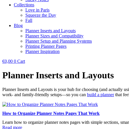
Collections
Love in Paris
Squeeze the Day
Fall
Blog
Planner Inserts and Layouts
Planner Sizes and Compatibility
Planner Setup and Planning Systems
Printing Planner Pages
Planner Inspiration
€
0,00
0
Cart
Planner Inserts and Layouts
Planner Inserts and Layouts is your hub for choosing (and actually usin
work- and family-friendly setups—so you can
build a planner
that fee
How to Organize Planner Notes Pages That Work
Learn how to organize planner notes pages with simple sections, smart 
Read more