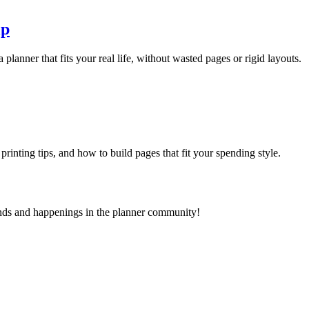
lp
 planner that fits your real life, without wasted pages or rigid layouts.
 printing tips, and how to build pages that fit your spending style.
ends and happenings in the planner community!