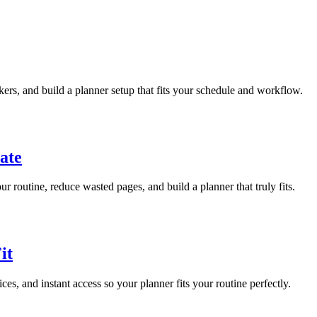
ckers, and build a planner setup that fits your schedule and workflow.
ate
r routine, reduce wasted pages, and build a planner that truly fits.
it
ices, and instant access so your planner fits your routine perfectly.