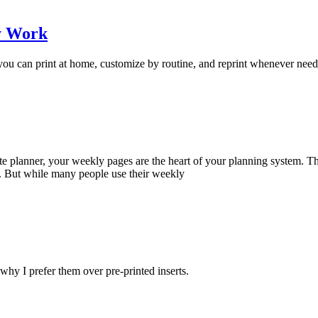
ly Work
s you can print at home, customize by routine, and reprint whenever nee
ite planner, your weekly pages are the heart of your planning system. T
 But while many people use their weekly
 why I prefer them over pre-printed inserts.