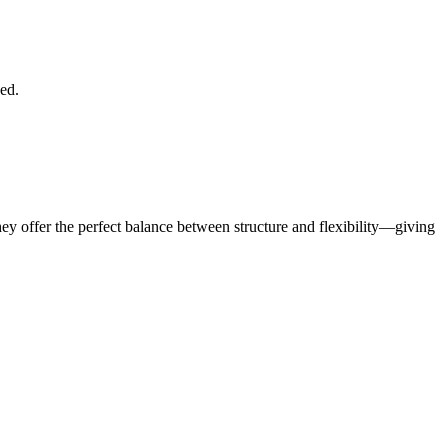
ded.
hey offer the perfect balance between structure and flexibility—giving