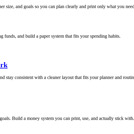
anner size, and goals so you can plan clearly and print only what you need
ng funds, and build a paper system that fits your spending habits.
ork
d stay consistent with a cleaner layout that fits your planner and routin
 goals. Build a money system you can print, use, and actually stick with