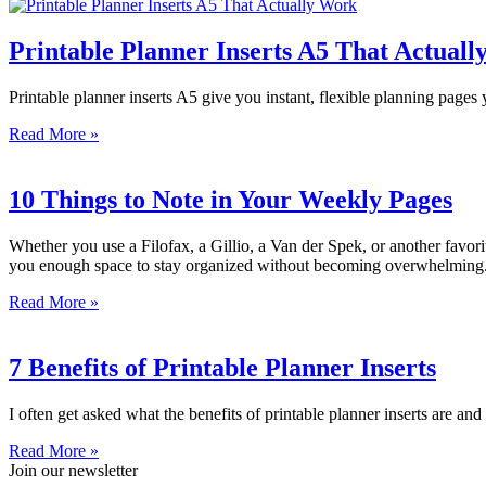
Printable Planner Inserts A5 That Actual
Printable planner inserts A5 give you instant, flexible planning page
Read More »
10 Things to Note in Your Weekly Pages
Whether you use a Filofax, a Gillio, a Van der Spek, or another favor
you enough space to stay organized without becoming overwhelming.
Read More »
7 Benefits of Printable Planner Inserts
I often get asked what the benefits of printable planner inserts are and
Read More »
Join our newsletter