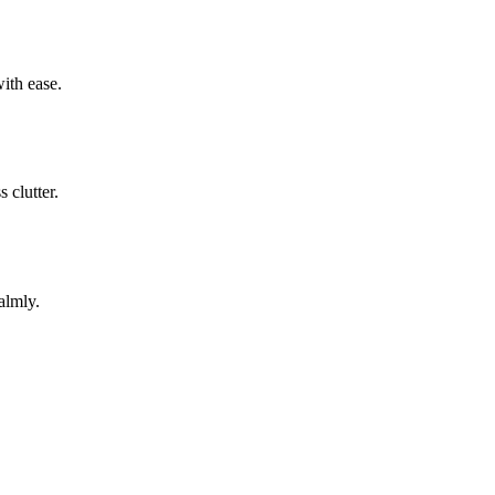
ith ease.
 clutter.
almly.