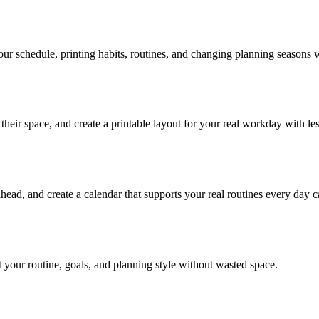
our schedule, printing habits, routines, and changing planning seasons w
heir space, and create a printable layout for your real workday with less
ahead, and create a calendar that supports your real routines every day c
t your routine, goals, and planning style without wasted space.