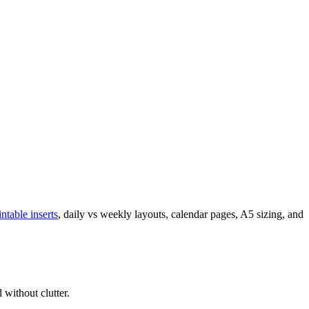
intable inserts
, daily vs weekly layouts, calendar pages, A5 sizing, and
 without clutter.