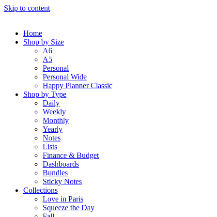
Skip to content
Home
Shop by Size
A6
A5
Personal
Personal Wide
Happy Planner Classic
Shop by Type
Daily
Weekly
Monthly
Yearly
Notes
Lists
Finance & Budget
Dashboards
Bundles
Sticky Notes
Collections
Love in Paris
Squeeze the Day
Fall