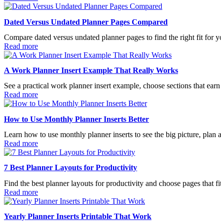
Dated Versus Undated Planner Pages Compared
Compare dated versus undated planner pages to find the right fit for y
Read more
A Work Planner Insert Example That Really Works
See a practical work planner insert example, choose sections that earn t
Read more
How to Use Monthly Planner Inserts Better
Learn how to use monthly planner inserts to see the big picture, plan 
Read more
7 Best Planner Layouts for Productivity
Find the best planner layouts for productivity and choose pages that fi
Read more
Yearly Planner Inserts Printable That Work