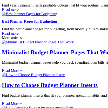
Find yearly planner inserts printable options that fit your routine, pl
Read more
Best Planner Pages for Budgeting
Find the best planner pages for budgeting, from monthly bills to sinki
Read more
More articles
Minimalist Budget Planner Pages That W
Minimalist budget planner pages help you track spending, plan bills, an
Read More »
How to Choose Budget Planner Inserts
Find budget planner inserts that fit your planner, spending habits, and
Read More »