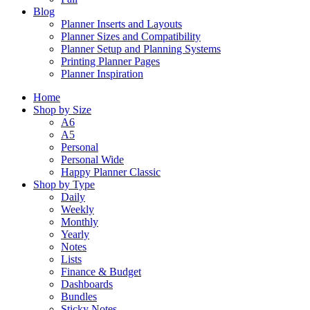
Blog
Planner Inserts and Layouts
Planner Sizes and Compatibility
Planner Setup and Planning Systems
Printing Planner Pages
Planner Inspiration
Home
Shop by Size
A6
A5
Personal
Personal Wide
Happy Planner Classic
Shop by Type
Daily
Weekly
Monthly
Yearly
Notes
Lists
Finance & Budget
Dashboards
Bundles
Sticky Notes