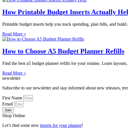
How Printable Budget Inserts Actually He
Printable budget inserts help you track spending, plan bills, and build a
Read More »
How to Choose A5 Budget Planner Refills
Find the best a5 budget planner refills for your routine. Learn layouts,
Read More »
newsletter
Subscribe to our newsletter and stay informed about new releases, tr
First Name
Email
Join
Shop Online
Let’s find some new
inserts for your planner
!