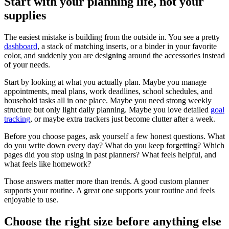
Start with your planning life, not your
supplies
The easiest mistake is building from the outside in. You see a pretty
dashboard
, a stack of matching inserts, or a binder in your favorite
color, and suddenly you are designing around the accessories instead
of your needs.
Start by looking at what you actually plan. Maybe you manage
appointments, meal plans, work deadlines, school schedules, and
household tasks all in one place. Maybe you need strong weekly
structure but only light daily planning. Maybe you love detailed
goal
tracking
, or maybe extra trackers just become clutter after a week.
Before you choose pages, ask yourself a few honest questions. What
do you write down every day? What do you keep forgetting? Which
pages did you stop using in past planners? What feels helpful, and
what feels like homework?
Those answers matter more than trends. A good custom planner
supports your routine. A great one supports your routine and feels
enjoyable to use.
Choose the right size before anything else