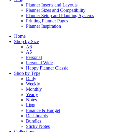
Planner Inserts and Layouts
Planner Sizes and Compatibility
Planner Setup and Planning Systems
Printing Planner Pages
Planner Inspiration
Home
Shop by Size
A6
A5
Personal
Personal Wide
Happy Planner Classic
Shop by Type
Daily
Weekly
Monthly
Yearly
Notes
Lists
Finance & Budget
Dashboards
Bundles
Sticky Notes
Collections