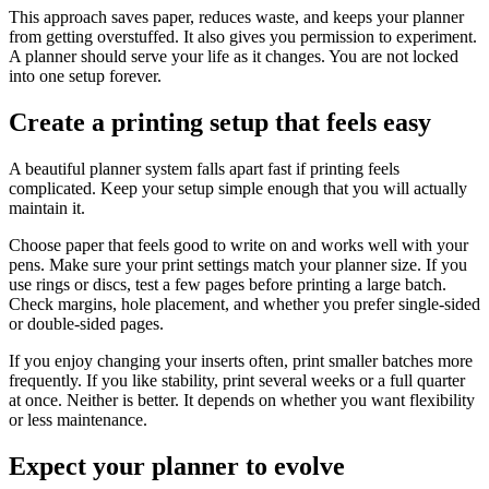
This approach saves paper, reduces waste, and keeps your planner
from getting overstuffed. It also gives you permission to experiment.
A planner should serve your life as it changes. You are not locked
into one setup forever.
Create a printing setup that feels easy
A beautiful planner system falls apart fast if printing feels
complicated. Keep your setup simple enough that you will actually
maintain it.
Choose paper that feels good to write on and works well with your
pens. Make sure your print settings match your planner size. If you
use rings or discs, test a few pages before printing a large batch.
Check margins, hole placement, and whether you prefer single-sided
or double-sided pages.
If you enjoy changing your inserts often, print smaller batches more
frequently. If you like stability, print several weeks or a full quarter
at once. Neither is better. It depends on whether you want flexibility
or less maintenance.
Expect your planner to evolve