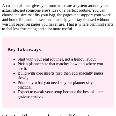
A custom planner gives you room to create a system around your
actual life, not someone else’s idea of a perfect routine. You can
choose the size that fits your bag, the pages that support your work
and home life, and the sections that help you stay focused without
wasting paper on pages you never use. That is where planning starts
to feel less frustrating and a lot more useful.
Key Takeaways
Start with your real routines, not a trendy layout.
Pick a planner size that matches how and where you
use it.
Build with core inserts first, then add specialty pages
slowly.
Print only what you need so your planner stays
practical.
Expect to tweak your setup because the best planner
systems evolve.