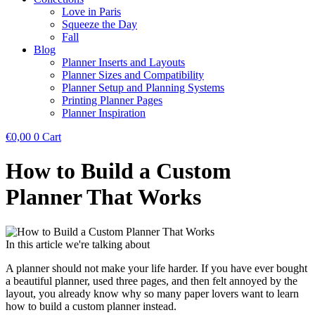
Love in Paris
Squeeze the Day
Fall
Blog
Planner Inserts and Layouts
Planner Sizes and Compatibility
Planner Setup and Planning Systems
Printing Planner Pages
Planner Inspiration
€
0,00
0
Cart
How to Build a Custom
Planner That Works
In this article we're talking about
A planner should not make your life harder. If you have ever bought
a beautiful planner, used three pages, and then felt annoyed by the
layout, you already know why so many paper lovers want to learn
how to build a custom planner instead.