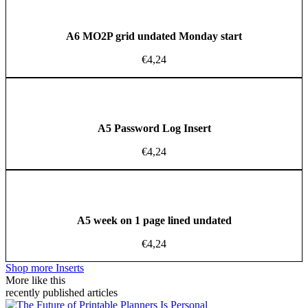
A6 MO2P grid undated Monday start
€
4,24
A5 Password Log Insert
€
4,24
A5 week on 1 page lined undated
€
4,24
Shop more Inserts
More like this
recently published articles