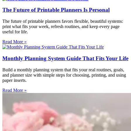
The Future of Printable Planners Is Personal
The future of printable planners favors flexible, beautiful systems:
print what fits your week, refresh routines, and keep every page
useful for life.
Read More »
Monthly Planning System Guide That Fits Your Life
Build a monthly planning system that fits your real routines, goals,
and planner size with simple steps for choosing, printing, and using
paper inserts.
Read More »