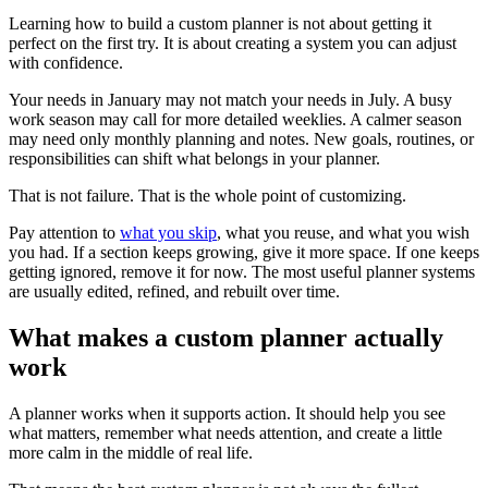
Learning how to build a custom planner is not about getting it
perfect on the first try. It is about creating a system you can adjust
with confidence.
Your needs in January may not match your needs in July. A busy
work season may call for more detailed weeklies. A calmer season
may need only monthly planning and notes. New goals, routines, or
responsibilities can shift what belongs in your planner.
That is not failure. That is the whole point of customizing.
Pay attention to
what you skip
, what you reuse, and what you wish
you had. If a section keeps growing, give it more space. If one keeps
getting ignored, remove it for now. The most useful planner systems
are usually edited, refined, and rebuilt over time.
What makes a custom planner actually
work
A planner works when it supports action. It should help you see
what matters, remember what needs attention, and create a little
more calm in the middle of real life.