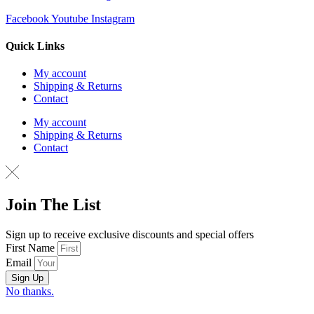
Facebook
Youtube
Instagram
Quick Links
My account
Shipping & Returns
Contact
My account
Shipping & Returns
Contact
Join The List
Sign up to receive exclusive discounts and special offers
First Name
Email
Sign Up
No thanks.