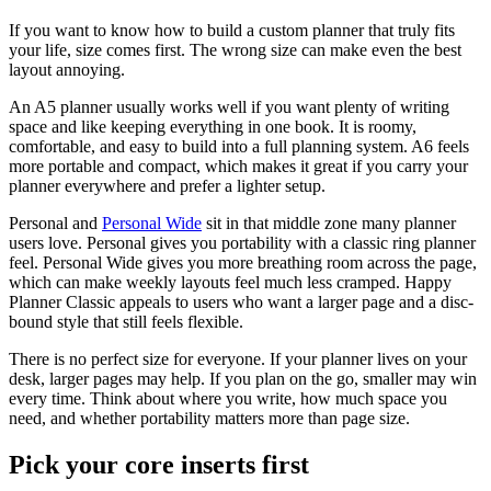
If you want to know how to build a custom planner that truly fits
your life, size comes first. The wrong size can make even the best
layout annoying.
An A5 planner usually works well if you want plenty of writing
space and like keeping everything in one book. It is roomy,
comfortable, and easy to build into a full planning system. A6 feels
more portable and compact, which makes it great if you carry your
planner everywhere and prefer a lighter setup.
Personal and
Personal Wide
sit in that middle zone many planner
users love. Personal gives you portability with a classic ring planner
feel. Personal Wide gives you more breathing room across the page,
which can make weekly layouts feel much less cramped. Happy
Planner Classic appeals to users who want a larger page and a disc-
bound style that still feels flexible.
There is no perfect size for everyone. If your planner lives on your
desk, larger pages may help. If you plan on the go, smaller may win
every time. Think about where you write, how much space you
need, and whether portability matters more than page size.
Pick your core inserts first