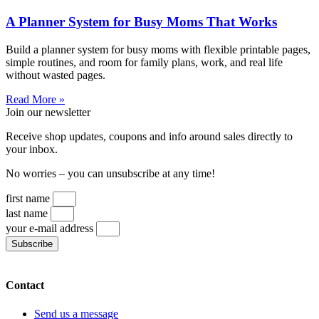
A Planner System for Busy Moms That Works
Build a planner system for busy moms with flexible printable pages,
simple routines, and room for family plans, work, and real life
without wasted pages.
Read More »
Join our newsletter
Receive shop updates, coupons and info around sales directly to
your inbox.
No worries – you can unsubscribe at any time!
first name
last name
your e-mail address
Subscribe
Contact
Send us a message