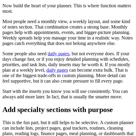
Now build the heart of your planner. This is where function matters
most.
Most people need a monthly view, a weekly layout, and some kind
of notes section. That combination creates a strong base. Monthly
pages help with appointments, events, and bigger-picture planning.
Weekly spreads help you manage your time in a realistic way. Notes
pages catch everything that does not belong anywhere else.
Some people also need
daily pages
, but not everyone does. If your
days change fast, or if you enjoy detailed planning with schedules,
priorities, and task lists, daily inserts may be worth it. If you mostly
plan at a weekly level,
daily pages
can become extra bulk. That is
one of the biggest trade-offs in custom planning. More detail can
feel supportive, but it can also create pressure to fill every page.
Start with the inserts you know you will use consistently. You can
always add more later. In fact, that is usually the smarter move.
Add specialty sections with purpose
This is the fun part, but it still helps to be selective. A custom planner
can include lists, project pages, goal trackers, routines, cleaning
plans, reading logs, finance pages, meal planning, or dashboards that