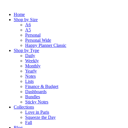
Skip
to
Home
content
Shop by Size
A6
A5
Personal
Personal Wide
Happy Planner Classic
Shop by Type
Daily
Weekly
Monthly
Yearly
Notes
Lists
Finance & Budget
Dashboards
Bundles
Sticky Notes
Collections
Love in Paris
Squeeze the Day
Fall
Blog