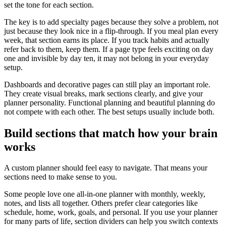
set the tone for each section.
The key is to add specialty pages because they solve a problem, not
just because they look nice in a flip-through. If you meal plan every
week, that section earns its place. If you track habits and actually
refer back to them, keep them. If a page type feels exciting on day
one and invisible by day ten, it may not belong in your everyday
setup.
Dashboards and decorative pages can still play an important role.
They create visual breaks, mark sections clearly, and give your
planner personality. Functional planning and beautiful planning do
not compete with each other. The best setups usually include both.
Build sections that match how your brain
works
A custom planner should feel easy to navigate. That means your
sections need to make sense to you.
Some people love one all-in-one planner with monthly, weekly,
notes, and lists all together. Others prefer clear categories like
schedule, home, work, goals, and personal. If you use your planner
for many parts of life, section dividers can help you switch contexts