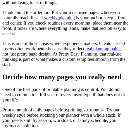
without losing track of things.
Think about the order too. Put your most-used pages where you
naturally reach first. If
weekly planning
is your anchor, keep it front
and center. If you check routines every morning, place them near the
front. If notes are where everything lands, make that section easy to
access.
This is one of those areas where experience matters. Creator-tested
inserts often work better because they reflect
real planning habits
,
not just pretty page design. At Pretty Easy Planning, that real-use
thinking is part of what makes a custom setup feel smooth from the
start.
Decide how many pages you really need
One of the best parts of printable planning is control. You do not
need to commit to a full year of every insert type if that does not fit
your life.
Print a month of daily pages before printing six months. Try one
weekly style before stocking your planner with a whole stack. If
your needs shift by season, workload, or family schedule, your
inserts can shift too.