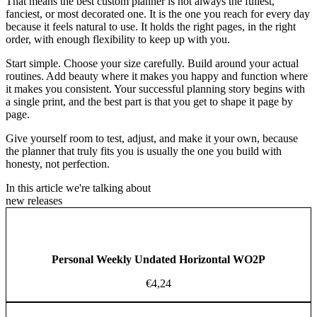
That means the best custom planner is not always the fullest,
fanciest, or most decorated one. It is the one you reach for every day
because it feels natural to use. It holds the right pages, in the right
order, with enough flexibility to keep up with you.
Start simple. Choose your size carefully. Build around your actual
routines. Add beauty where it makes you happy and function where
it makes you consistent. Your successful planning story begins with
a single print, and the best part is that you get to shape it page by
page.
Give yourself room to test, adjust, and make it your own, because
the planner that truly fits you is usually the one you build with
honesty, not perfection.
In this article we're talking about
new releases
Personal Weekly Undated Horizontal WO2P
€
4,24