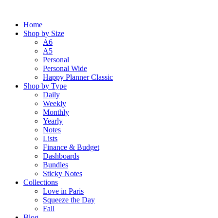
Skip
to
Home
content
Shop by Size
A6
A5
Personal
Personal Wide
Happy Planner Classic
Shop by Type
Daily
Weekly
Monthly
Yearly
Notes
Lists
Finance & Budget
Dashboards
Bundles
Sticky Notes
Collections
Love in Paris
Squeeze the Day
Fall
Blog