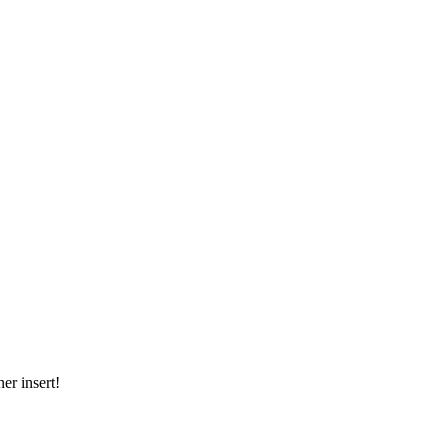
er insert!