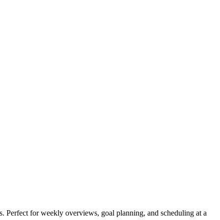
s. Perfect for weekly overviews, goal planning, and scheduling at a