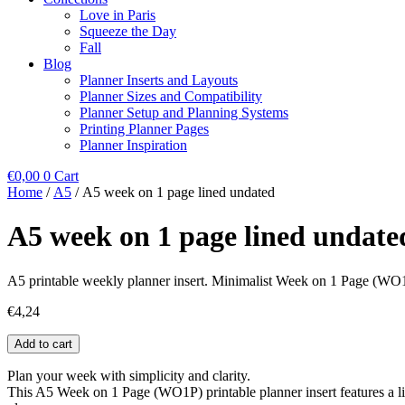
Love in Paris
Squeeze the Day
Fall
Blog
Planner Inserts and Layouts
Planner Sizes and Compatibility
Planner Setup and Planning Systems
Printing Planner Pages
Planner Inspiration
€
0,00
0
Cart
Home
/
A5
/ A5 week on 1 page lined undated
A5 week on 1 page lined undate
A5 printable weekly planner insert. Minimalist Week on 1 Page (WO1P
€
4,24
A5
Add to cart
week
on
Plan your week with simplicity and clarity.
1
This A5 Week on 1 Page (WO1P) printable planner insert features a lin