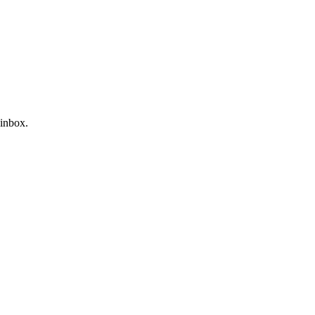
 inbox.