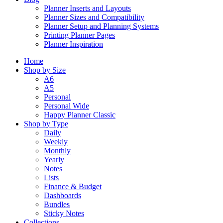
Planner Inserts and Layouts
Planner Sizes and Compatibility
Planner Setup and Planning Systems
Printing Planner Pages
Planner Inspiration
Home
Shop by Size
A6
A5
Personal
Personal Wide
Happy Planner Classic
Shop by Type
Daily
Weekly
Monthly
Yearly
Notes
Lists
Finance & Budget
Dashboards
Bundles
Sticky Notes
Collections