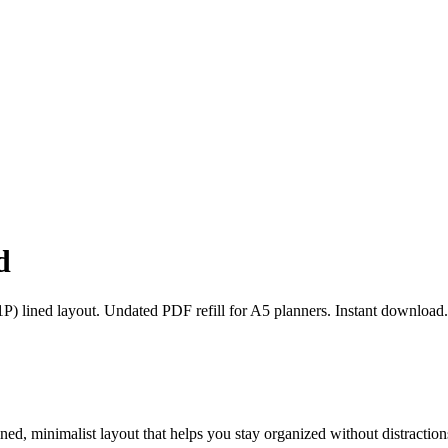
d
) lined layout. Undated PDF refill for A5 planners. Instant download.
ed, minimalist layout that helps you stay organized without distraction