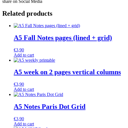
share on Social Media
Related products
A5 Fall Notes pages (lined + grid)
€
3,90
Add to cart
A5 week on 2 pages vertical columns
€
3,90
Add to cart
A5 Notes Paris Dot Grid
€
3,90
Add to cart