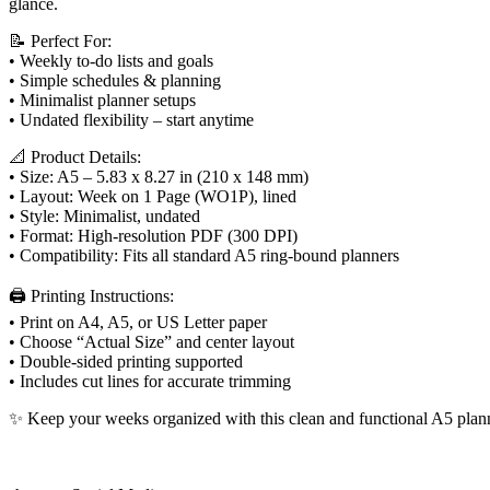
page
glance.
lined
undated
📝 Perfect For:
quantity
• Weekly to-do lists and goals
• Simple schedules & planning
• Minimalist planner setups
• Undated flexibility – start anytime
📐 Product Details:
• Size: A5 – 5.83 x 8.27 in (210 x 148 mm)
• Layout: Week on 1 Page (WO1P), lined
• Style: Minimalist, undated
• Format: High-resolution PDF (300 DPI)
• Compatibility: Fits all standard A5 ring-bound planners
🖨️ Printing Instructions:
• Print on A4, A5, or US Letter paper
• Choose “Actual Size” and center layout
• Double-sided printing supported
• Includes cut lines for accurate trimming
✨ Keep your weeks organized with this clean and functional A5 plann