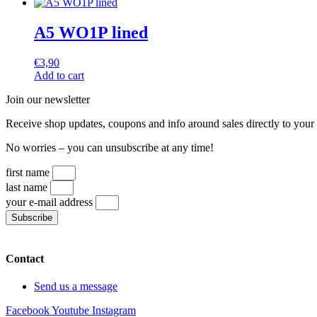
A5 WO1P lined
€
3,90
Add to cart
Join our newsletter
Receive shop updates, coupons and info around sales directly to your
No worries – you can unsubscribe at any time!
first name
last name
your e-mail address
Subscribe
Contact
Send us a message
Facebook
Youtube
Instagram