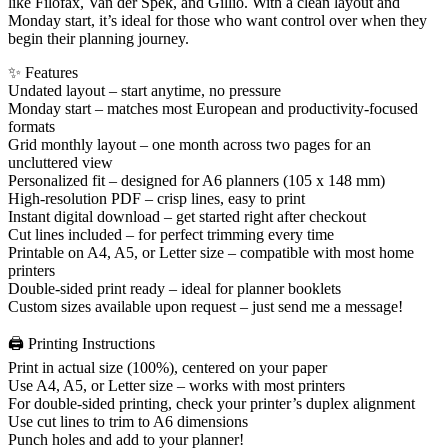
like Filofax, Van der Spek, and Gillio. With a clean layout and
Monday start, it’s ideal for those who want control over when they
begin their planning journey.
✨ Features
Undated layout – start anytime, no pressure
Monday start – matches most European and productivity-focused
formats
Grid monthly layout – one month across two pages for an
uncluttered view
Personalized fit – designed for A6 planners (105 x 148 mm)
High-resolution PDF – crisp lines, easy to print
Instant digital download – get started right after checkout
Cut lines included – for perfect trimming every time
Printable on A4, A5, or Letter size – compatible with most home
printers
Double-sided print ready – ideal for planner booklets
Custom sizes available upon request – just send me a message!
🖨️ Printing Instructions
Print in actual size (100%), centered on your paper
Use A4, A5, or Letter size – works with most printers
For double-sided printing, check your printer’s duplex alignment
Use cut lines to trim to A6 dimensions
Punch holes and add to your planner!