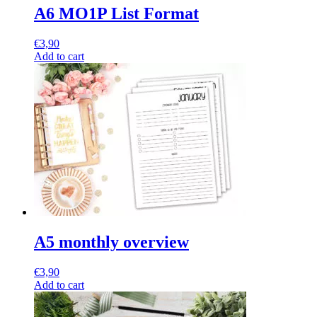
A6 MO1P List Format
€
3,90
Add to cart
A5 monthly overview
€
3,90
Add to cart