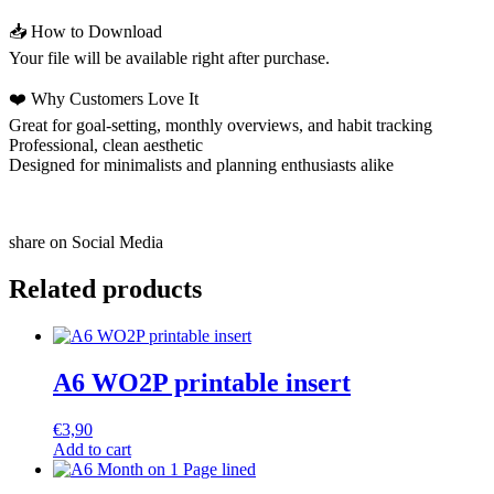
📥 How to Download
Your file will be available right after purchase.
❤️ Why Customers Love It
Great for goal-setting, monthly overviews, and habit tracking
Professional, clean aesthetic
Designed for minimalists and planning enthusiasts alike
share on Social Media
Related products
A6 WO2P printable insert
€
3,90
Add to cart