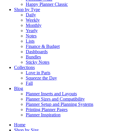
Happy Planner Classic
Shop by Type
Daily
Weekly
Monthly
Yearly
Notes
Lists
Finance & Budget
Dashboards
Bundles
Sticky Notes
Collections
Love in Paris
Squeeze the Day
Fall
Blog
Planner Inserts and Layouts
Planner Sizes and Compatibility
Planner Setup and Planning Systems
Printing Planner Pages
Planner Inspiration
Home
Shop by Size