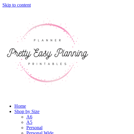
Skip to content
Home
Shop by Size
A6
A5
Personal
Personal Wide