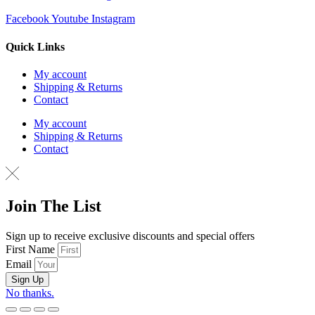
Facebook
Youtube
Instagram
Quick Links
My account
Shipping & Returns
Contact
My account
Shipping & Returns
Contact
Join The List
Sign up to receive exclusive discounts and special offers
First Name
Email
Sign Up
No thanks.