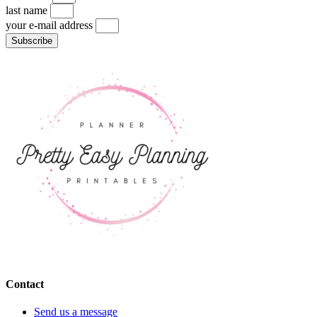
last name
your e-mail address
Subscribe
Contact
Send us a message