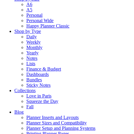
A6
A5
Personal
Personal Wide
Happy Planner Classic
Shop by Type
Daily
Weekly
Monthly
Yearly
Notes
Lists
Finance & Budget
Dashboards
Bundles
Sticky Notes
Collections
Love in Paris
Squeeze the Day
Fall
Blog
Planner Inserts and Layouts
Planner Sizes and Compatibility
Planner Setup and Planning Systems
Printing Planner Pages