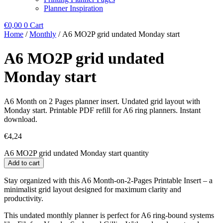
Planner Inspiration
€
0,00
0
Cart
Home
/
Monthly
/ A6 MO2P grid undated Monday start
A6 MO2P grid undated
Monday start
A6 Month on 2 Pages planner insert. Undated grid layout with
Monday start. Printable PDF refill for A6 ring planners. Instant
download.
€
4,24
A6 MO2P grid undated Monday start quantity
Add to cart
Stay organized with this A6 Month-on-2-Pages Printable Insert – a
minimalist grid layout designed for maximum clarity and
productivity.
This undated monthly planner is perfect for A6 ring-bound systems