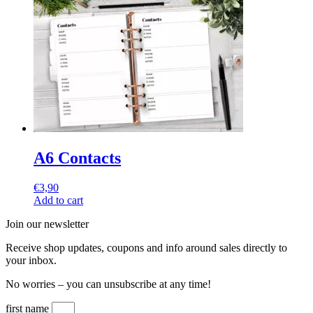
A6 Contacts
€
3,90
Add to cart
Join our newsletter
Receive shop updates, coupons and info around sales directly to
your inbox.
No worries – you can unsubscribe at any time!
first name