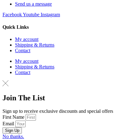
Send us a message
Facebook
Youtube
Instagram
Quick Links
My account
Shipping & Returns
Contact
My account
Shipping & Returns
Contact
Join The List
Sign up to receive exclusive discounts and special offers
First Name
Email
Sign Up
No thanks.