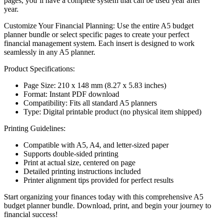
pages, you’ll have a complete system that can be used year after
year.
Customize Your Financial Planning: Use the entire A5 budget
planner bundle or select specific pages to create your perfect
financial management system. Each insert is designed to work
seamlessly in any A5 planner.
Product Specifications:
Page Size: 210 x 148 mm (8.27 x 5.83 inches)
Format: Instant PDF download
Compatibility: Fits all standard A5 planners
Type: Digital printable product (no physical item shipped)
Printing Guidelines:
Compatible with A5, A4, and letter-sized paper
Supports double-sided printing
Print at actual size, centered on page
Detailed printing instructions included
Printer alignment tips provided for perfect results
Start organizing your finances today with this comprehensive A5
budget planner bundle. Download, print, and begin your journey to
financial success!