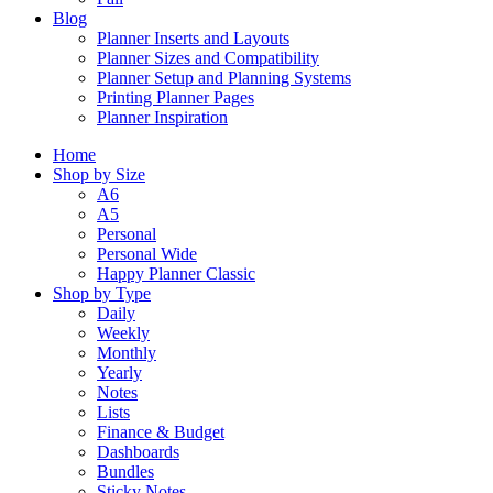
Blog
Planner Inserts and Layouts
Planner Sizes and Compatibility
Planner Setup and Planning Systems
Printing Planner Pages
Planner Inspiration
Home
Shop by Size
A6
A5
Personal
Personal Wide
Happy Planner Classic
Shop by Type
Daily
Weekly
Monthly
Yearly
Notes
Lists
Finance & Budget
Dashboards
Bundles
Sticky Notes