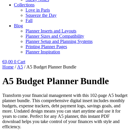
Collections
Love in Paris
Squeeze the Day
Fall
Blog
Planner Inserts and Layouts
Planner Sizes and Compatibility
Planner Setup and Planning Systems
Printing Planner Pages
Planner Inspiration
€
0,00
0
Cart
Home
/
A5
/ A5 Budget Planner Bundle
A5 Budget Planner Bundle
Transform your financial management with this 102-page A5 budget
planner bundle. This comprehensive digital insert includes monthly
budgets, expense trackers, debt payment logs, savings goals, and
more. Undated design means you can start anytime and use it for
years to come. Perfect for any A5 planner, this instant PDF
download helps you take control of your finances with style and
efficiency.