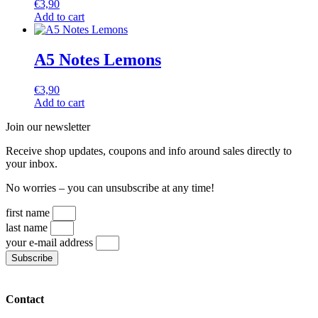
€
3,90
Add to cart
A5 Notes Lemons
€
3,90
Add to cart
Join our newsletter
Receive shop updates, coupons and info around sales directly to
your inbox.
No worries – you can unsubscribe at any time!
first name
last name
your e-mail address
Subscribe
Contact