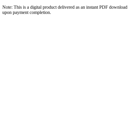
Note: This is a digital product delivered as an instant PDF download
upon payment completion.