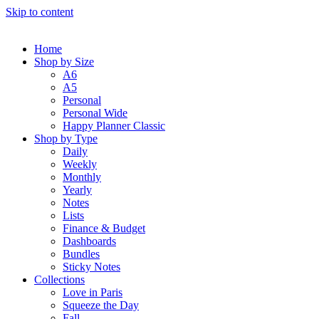
Skip to content
Home
Shop by Size
A6
A5
Personal
Personal Wide
Happy Planner Classic
Shop by Type
Daily
Weekly
Monthly
Yearly
Notes
Lists
Finance & Budget
Dashboards
Bundles
Sticky Notes
Collections
Love in Paris
Squeeze the Day
Fall