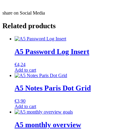
share on Social Media
Related products
A5 Password Log Insert
€
4,24
Add to cart
A5 Notes Paris Dot Grid
€
3,90
Add to cart
A5 monthly overview