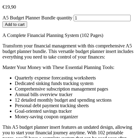
€
19,90
A5 Budget Planner Bundle quantity
Add to cart
A Complete Financial Planning System (102 Pages)
Transform your financial management with this comprehensive A5
budget planner bundle. This versatile budget planner insert includes
everything you need to take control of your finances:
Master Your Money with These Essential Planning Tools:
Quarterly expense forecasting worksheets
Dedicated sinking funds tracking system
Comprehensive subscription management pages
Annual bills overview tracker
12 detailed monthly budget and spending sections
Personal debt payment tracking sheets
Goal-oriented savings tracker
Money-saving coupon organizer
This A5 budget planner insert features an undated design, allowing
you to start your financial journey anytime. With 102 printable