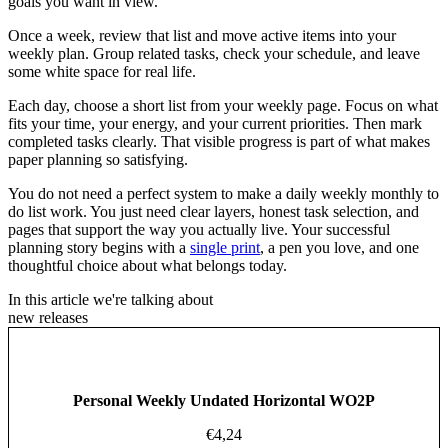
goals you want in view.
Once a week, review that list and move active items into your
weekly plan. Group related tasks, check your schedule, and leave
some white space for real life.
Each day, choose a short list from your weekly page. Focus on what
fits your time, your energy, and your current priorities. Then mark
completed tasks clearly. That visible progress is part of what makes
paper planning so satisfying.
You do not need a perfect system to make a daily weekly monthly to
do list work. You just need clear layers, honest task selection, and
pages that support the way you actually live. Your successful
planning story begins with a
single print
, a pen you love, and one
thoughtful choice about what belongs today.
In this article we're talking about
new releases
Personal Weekly Undated Horizontal WO2P
€
4,24