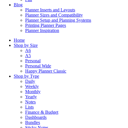
Blog
Planner Inserts and Layouts
Planner Sizes and Compatibility
Planner Setup and Planning Systems
Printing Planner Pages
Planner Inspiration
Home
Shop by Size
A6
A5
Personal
Personal Wide
Happy Planner Classic
Shop by Type
Daily
Weekly
Monthly
Yearly
Notes
Lists
Finance & Budget
Dashboards
Bundles
Sticky Notes