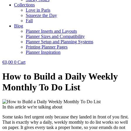
Collections
Love in Paris
Squeeze the Day
Fall
Blog
Planner Inserts and Layouts
Planner Sizes and Compatibility
Planner Setup and Planning Systems
Printing Planner Pages
Planner Inspiration
€
0,00
0
Cart
How to Build a Daily Weekly
Monthly To Do List
In this article we're talking about
Some tasks feel urgent only because they landed in front of you first.
That is exactly why a daily, weekly monthly to do list works so well
on paper. It gives every task a proper home, so your errands do not