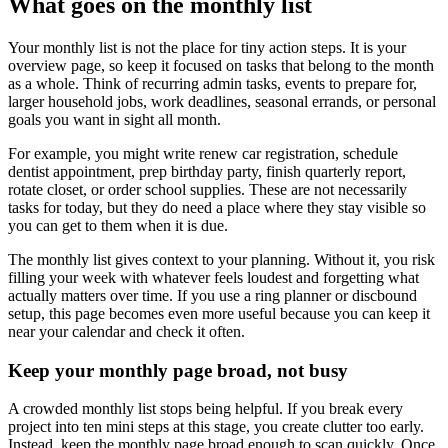
What goes on the monthly list
Your monthly list is not the place for tiny action steps. It is your
overview page, so keep it focused on tasks that belong to the month
as a whole. Think of recurring admin tasks, events to prepare for,
larger household jobs, work deadlines, seasonal errands, or personal
goals you want in sight all month.
For example, you might write renew car registration, schedule
dentist appointment, prep birthday party, finish quarterly report,
rotate closet, or order school supplies. These are not necessarily
tasks for today, but they do need a place where they stay visible so
you can get to them when it is due.
The monthly list gives context to your planning. Without it, you risk
filling your week with whatever feels loudest and forgetting what
actually matters over time. If you use a ring planner or discbound
setup, this page becomes even more useful because you can keep it
near your calendar and check it often.
Keep your monthly page broad, not busy
A crowded monthly list stops being helpful. If you break every
project into ten mini steps at this stage, you create clutter too early.
Instead, keep the monthly page broad enough to scan quickly. Once