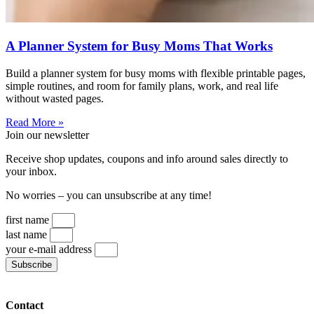
A Planner System for Busy Moms That Works
Build a planner system for busy moms with flexible printable pages,
simple routines, and room for family plans, work, and real life
without wasted pages.
Read More »
Join our newsletter
Receive shop updates, coupons and info around sales directly to
your inbox.
No worries – you can unsubscribe at any time!
first name
last name
your e-mail address
Subscribe
Contact