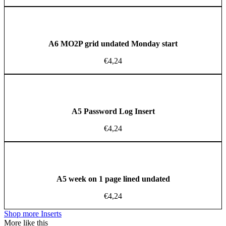
A6 MO2P grid undated Monday start
€
4,24
A5 Password Log Insert
€
4,24
A5 week on 1 page lined undated
€
4,24
Shop more Inserts
More like this