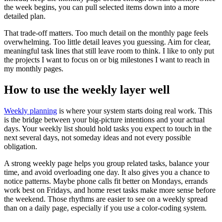
the week begins, you can pull selected items down into a more
detailed plan.
That trade-off matters. Too much detail on the monthly page feels
overwhelming. Too little detail leaves you guessing. Aim for clear,
meaningful task lines that still leave room to think. I like to only put
the projects I want to focus on or big milestones I want to reach in
my monthly pages.
How to use the weekly layer well
Weekly planning
is where your system starts doing real work. This
is the bridge between your big-picture intentions and your actual
days. Your weekly list should hold tasks you expect to touch in the
next several days, not someday ideas and not every possible
obligation.
A strong weekly page helps you group related tasks, balance your
time, and avoid overloading one day. It also gives you a chance to
notice patterns. Maybe phone calls fit better on Mondays, errands
work best on Fridays, and home reset tasks make more sense before
the weekend. Those rhythms are easier to see on a weekly spread
than on a daily page, especially if you use a color-coding system.