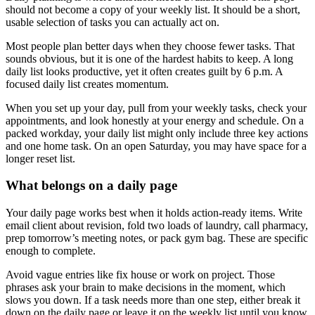
should not become a copy of your weekly list. It should be a short,
usable selection of tasks you can actually act on.
Most people plan better days when they choose fewer tasks. That
sounds obvious, but it is one of the hardest habits to keep. A long
daily list looks productive, yet it often creates guilt by 6 p.m. A
focused daily list creates momentum.
When you set up your day, pull from your weekly tasks, check your
appointments, and look honestly at your energy and schedule. On a
packed workday, your daily list might only include three key actions
and one home task. On an open Saturday, you may have space for a
longer reset list.
What belongs on a daily page
Your daily page works best when it holds action-ready items. Write
email client about revision, fold two loads of laundry, call pharmacy,
prep tomorrow’s meeting notes, or pack gym bag. These are specific
enough to complete.
Avoid vague entries like fix house or work on project. Those
phrases ask your brain to make decisions in the moment, which
slows you down. If a task needs more than one step, either break it
down on the daily page or leave it on the weekly list until you know