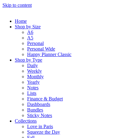
Skip to content
Home
Shop by Size
A6
A5
Personal
Personal Wide
Happy Planner Classic
Shop by Type
Daily
Weekly
Monthly
Yearly
Notes
Lists
Finance & Budget
Dashboards
Bundles
Sticky Notes
Collections
Love in Paris
Squeeze the Day
Fall