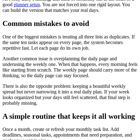
good
planner setup
. You are not forced into one rigid layout. You
can build the version that matches your real days.
Common mistakes to avoid
One of the biggest mistakes is treating all three lists as duplicates. If
the same ten tasks appear on every page, the system becomes
repetitive fast. Let each page do its own job.
Another common issue is overplanning the daily page and
underusing the weekly one. When that happens, every morning feels
like starting from scratch. The weekly page should carry more of the
thinking, so the daily page can stay focused.
There is also the opposite problem: keeping a beautiful weekly
spread but never narrowing it into a real daily plan. If your week
looks organized but your days still feel scattered, that final step is
probably missing.
A simple routine that keeps it all working
Once a month, create or refresh your monthly task list. Add
deadlines, seasonal tasks, appointments that need preparation, and