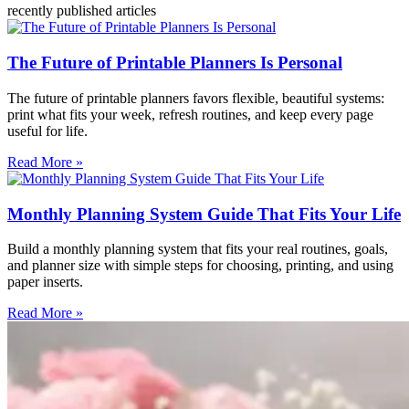
recently published articles
The Future of Printable Planners Is Personal
The future of printable planners favors flexible, beautiful systems:
print what fits your week, refresh routines, and keep every page
useful for life.
Read More »
Monthly Planning System Guide That Fits Your Life
Build a monthly planning system that fits your real routines, goals,
and planner size with simple steps for choosing, printing, and using
paper inserts.
Read More »