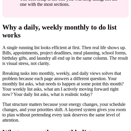
one with the most sections.
Why a daily, weekly monthly to do list
works
A single running list looks efficient at first. Then real life shows up.
Bills, appointments, project deadlines, meal planning, school forms,
birthday gifts, and laundry all end up in the same column. The result
is visual stress, not clarity.
Breaking tasks into monthly, weekly, and daily views solves that
problem because each page answers a different question. Your
monthly list asks, what needs to happen at some point this month?
Your weekly list asks, what am I actively moving forward right
now? Your daily list asks, what is realistic today?
That structure matters because your energy changes, your schedule
changes, and your priorities shift. A layered system gives you room
to plan without pretending every task deserves the same level of
attention.