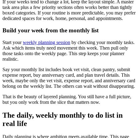
If your weeks tend to change a lot, keep the layout simple. A master
task area plus a few priority sections often works better than tightly
boxed categories. If your routine is more predictable, you may prefer
dedicated spaces for work, home, personal, and appointments.
Build your week from the monthly list
Start your
weekly planning session
by checking your monthly tasks.
Ask which items truly need movement this week. Then pull only
those tasks onto the weekly page. This step keeps your planner
realistic.
Say your monthly list includes book vet visit, clean pantry, submit
expense report, buy anniversary card, and plan travel details. This
week, maybe only the vet visit, expense report, and anniversary card
belong on the weekly list. The others can wait without disappearing.
That is the beauty of layered planning. You still have a full picture,
but you only work from the slice that matters now.
The daily, weekly monthly to do list in
real life
Daily planning is where ambition meets available time. This page