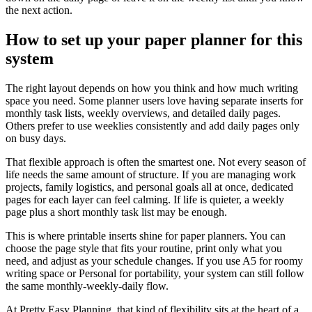
the next action.
How to set up your paper planner for this
system
The right layout depends on how you think and how much writing
space you need. Some planner users love having separate inserts for
monthly task lists, weekly overviews, and detailed daily pages.
Others prefer to use weeklies consistently and add daily pages only
on busy days.
That flexible approach is often the smartest one. Not every season of
life needs the same amount of structure. If you are managing work
projects, family logistics, and personal goals all at once, dedicated
pages for each layer can feel calming. If life is quieter, a weekly
page plus a short monthly task list may be enough.
This is where printable inserts shine for paper planners. You can
choose the page style that fits your routine, print only what you
need, and adjust as your schedule changes. If you use A5 for roomy
writing space or Personal for portability, your system can still follow
the same monthly-weekly-daily flow.
At Pretty Easy Planning, that kind of flexibility sits at the heart of a