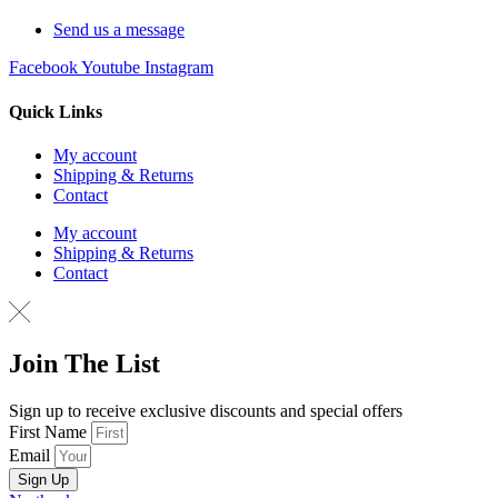
Send us a message
Facebook
Youtube
Instagram
Quick Links
My account
Shipping & Returns
Contact
My account
Shipping & Returns
Contact
Join The List
Sign up to receive exclusive discounts and special offers
First Name
Email
Sign Up