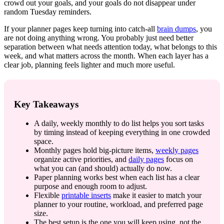
crowd out your goals, and your goals do not disappear under
random Tuesday reminders.
If your planner pages keep turning into catch-all
brain dumps
, you
are not doing anything wrong. You probably just need better
separation between what needs attention today, what belongs to this
week, and what matters across the month. When each layer has a
clear job, planning feels lighter and much more useful.
Key Takeaways
A daily, weekly monthly to do list helps you sort tasks
by timing instead of keeping everything in one crowded
space.
Monthly pages hold big-picture items,
weekly pages
organize active priorities, and
daily pages
focus on
what you can (and should) actually do now.
Paper planning works best when each list has a clear
purpose and enough room to adjust.
Flexible
printable inserts
make it easier to match your
planner to your routine, workload, and preferred page
size.
The best setup is the one you will keep using, not the