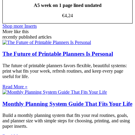
A5 week on 1 page lined undated
€
4,24
Shop more Inserts
More like this
recently published articles
The Future of Printable Planners Is Personal
The future of printable planners favors flexible, beautiful systems:
print what fits your week, refresh routines, and keep every page
useful for life.
Read More »
Monthly Planning System Guide That Fits Your Life
Build a monthly planning system that fits your real routines, goals,
and planner size with simple steps for choosing, printing, and using
paper inserts.