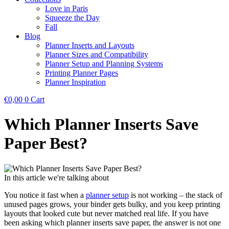
Love in Paris
Squeeze the Day
Fall
Blog
Planner Inserts and Layouts
Planner Sizes and Compatibility
Planner Setup and Planning Systems
Printing Planner Pages
Planner Inspiration
€
0,00
0
Cart
Which Planner Inserts Save
Paper Best?
In this article we're talking about
You notice it fast when a
planner setup
is not working – the stack of
unused pages grows, your binder gets bulky, and you keep printing
layouts that looked cute but never matched real life. If you have
been asking which planner inserts save paper, the answer is not one