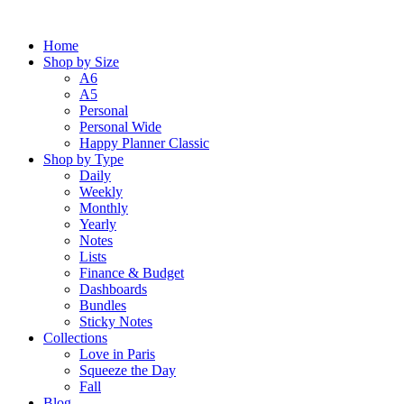
Skip
to
Home
content
Shop by Size
A6
A5
Personal
Personal Wide
Happy Planner Classic
Shop by Type
Daily
Weekly
Monthly
Yearly
Notes
Lists
Finance & Budget
Dashboards
Bundles
Sticky Notes
Collections
Love in Paris
Squeeze the Day
Fall
Blog