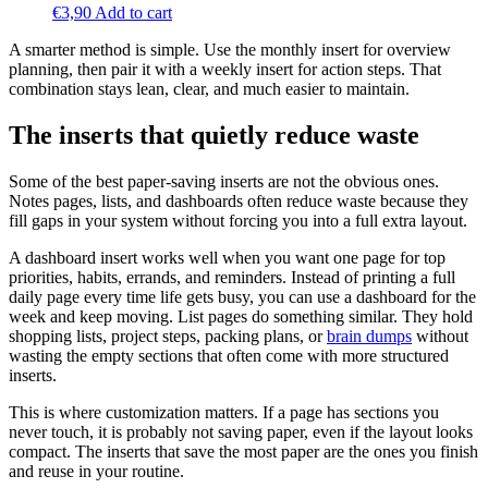
€
3,90
Add to cart
A smarter method is simple. Use the monthly insert for overview
planning, then pair it with a weekly insert for action steps. That
combination stays lean, clear, and much easier to maintain.
The inserts that quietly reduce waste
Some of the best paper-saving inserts are not the obvious ones.
Notes pages, lists, and dashboards often reduce waste because they
fill gaps in your system without forcing you into a full extra layout.
A dashboard insert works well when you want one page for top
priorities, habits, errands, and reminders. Instead of printing a full
daily page every time life gets busy, you can use a dashboard for the
week and keep moving. List pages do something similar. They hold
shopping lists, project steps, packing plans, or
brain dumps
without
wasting the empty sections that often come with more structured
inserts.
This is where customization matters. If a page has sections you
never touch, it is probably not saving paper, even if the layout looks
compact. The inserts that save the most paper are the ones you finish
and reuse in your routine.