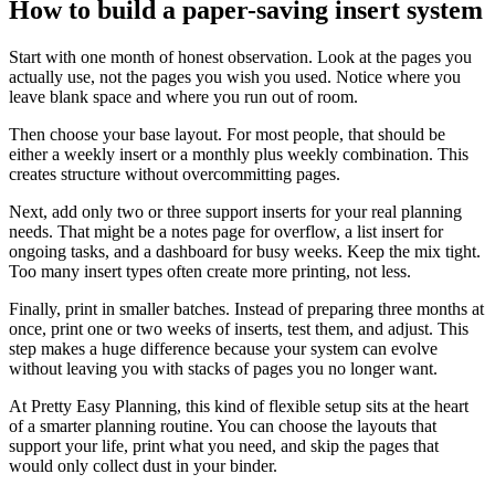
How to build a paper-saving insert system
Start with one month of honest observation. Look at the pages you
actually use, not the pages you wish you used. Notice where you
leave blank space and where you run out of room.
Then choose your base layout. For most people, that should be
either a weekly insert or a monthly plus weekly combination. This
creates structure without overcommitting pages.
Next, add only two or three support inserts for your real planning
needs. That might be a notes page for overflow, a list insert for
ongoing tasks, and a dashboard for busy weeks. Keep the mix tight.
Too many insert types often create more printing, not less.
Finally, print in smaller batches. Instead of preparing three months at
once, print one or two weeks of inserts, test them, and adjust. This
step makes a huge difference because your system can evolve
without leaving you with stacks of pages you no longer want.
At Pretty Easy Planning, this kind of flexible setup sits at the heart
of a smarter planning routine. You can choose the layouts that
support your life, print what you need, and skip the pages that
would only collect dust in your binder.