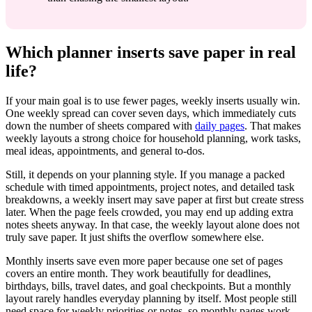
Which planner inserts save paper in real
life?
If your main goal is to use fewer pages, weekly inserts usually win.
One weekly spread can cover seven days, which immediately cuts
down the number of sheets compared with
daily pages
. That makes
weekly layouts a strong choice for household planning, work tasks,
meal ideas, appointments, and general to-dos.
Still, it depends on your planning style. If you manage a packed
schedule with timed appointments, project notes, and detailed task
breakdowns, a weekly insert may save paper at first but create stress
later. When the page feels crowded, you may end up adding extra
notes sheets anyway. In that case, the weekly layout alone does not
truly save paper. It just shifts the overflow somewhere else.
Monthly inserts save even more paper because one set of pages
covers an entire month. They work beautifully for deadlines,
birthdays, bills, travel dates, and goal checkpoints. But a monthly
layout rarely handles everyday planning by itself. Most people still
need space for weekly priorities or notes, so monthly pages work