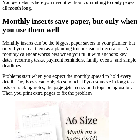
You get detail where you need it without committing to daily pages
all month long.
Monthly inserts save paper, but only when
you use them well
Monthly inserts can be the biggest paper savers in your planner, but
only if you treat them as a planning tool instead of decoration. A
monthly calendar works best when you fill it with anchors: key
dates, recurring tasks, payment reminders, family events, and simple
deadlines.
Problems start when you expect the monthly spread to hold every
detail. Tiny boxes can only do so much. If you squeeze in long task
lists or tracking notes, the page gets messy and stops being useful.
Then you print extra pages to fix the problem.