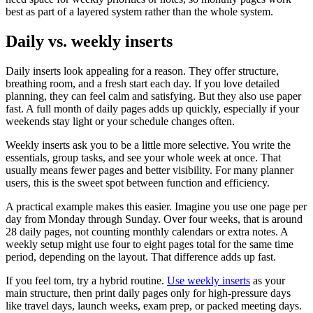
best as part of a layered system rather than the whole system.
Daily vs. weekly inserts
Daily inserts look appealing for a reason. They offer structure,
breathing room, and a fresh start each day. If you love detailed
planning, they can feel calm and satisfying. But they also use paper
fast. A full month of daily pages adds up quickly, especially if your
weekends stay light or your schedule changes often.
Weekly inserts ask you to be a little more selective. You write the
essentials, group tasks, and see your whole week at once. That
usually means fewer pages and better visibility. For many planner
users, this is the sweet spot between function and efficiency.
A practical example makes this easier. Imagine you use one page per
day from Monday through Sunday. Over four weeks, that is around
28 daily pages, not counting monthly calendars or extra notes. A
weekly setup might use four to eight pages total for the same time
period, depending on the layout. That difference adds up fast.
If you feel torn, try a hybrid routine.
Use weekly inserts
as your
main structure, then print daily pages only for high-pressure days
like travel days, launch weeks, exam prep, or packed meeting days.