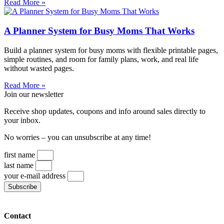
Read More »
A Planner System for Busy Moms That Works
Build a planner system for busy moms with flexible printable pages,
simple routines, and room for family plans, work, and real life
without wasted pages.
Read More »
Join our newsletter
Receive shop updates, coupons and info around sales directly to
your inbox.
No worries – you can unsubscribe at any time!
first name
last name
your e-mail address
Subscribe
Contact