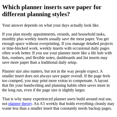
Which planner inserts save paper for
different planning styles?
Your answer depends on what your days actually look like.
If you plan mostly appointments, errands, and household tasks,
monthly plus weekly inserts usually save the most paper. You get
enough space without overprinting. If you manage detailed projects
or time-blocked work, weekly inserts with occasional daily pages
often work better. If you use your planner more like a life hub with
lists, routines, and flexible notes, dashboards and list inserts may
save more paper than a traditional daily setup.
Planner size also matters, but not in the way people expect. A
smaller insert does not always save paper overall. If the page feels
too cramped, you may print more extras to compensate. A layout
that fits your handwriting and planning habits often saves more in
the long run, even if the page size is slightly larger.
That is why many experienced planner users build around real use,
not
planner theory
. An A5 weekly that holds everything cleanly may
waste less than a smaller insert that constantly needs backup pages.