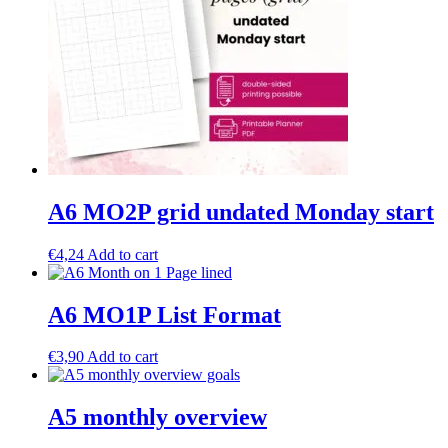
A6 MO2P grid undated Monday start
€
4,24
Add to cart
A6 MO1P List Format
€
3,90
Add to cart
A5 monthly overview