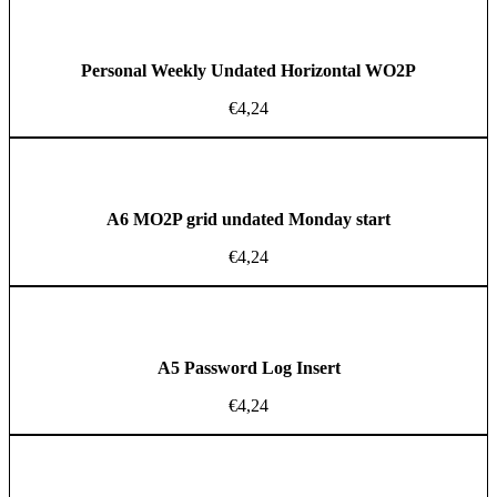
Personal Weekly Undated Horizontal WO2P
€
4,24
A6 MO2P grid undated Monday start
€
4,24
A5 Password Log Insert
€
4,24