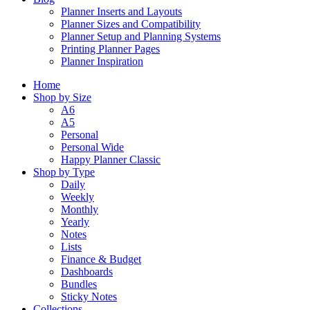
Planner Inserts and Layouts
Planner Sizes and Compatibility
Planner Setup and Planning Systems
Printing Planner Pages
Planner Inspiration
Home
Shop by Size
A6
A5
Personal
Personal Wide
Happy Planner Classic
Shop by Type
Daily
Weekly
Monthly
Yearly
Notes
Lists
Finance & Budget
Dashboards
Bundles
Sticky Notes
Collections