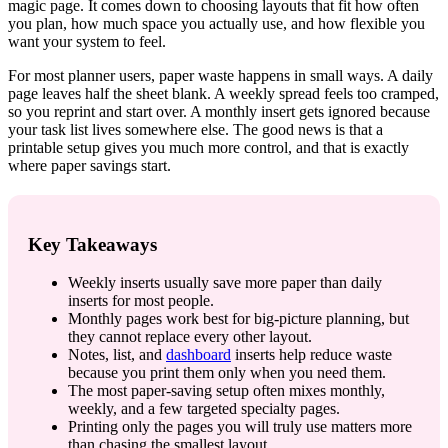
magic page. It comes down to choosing layouts that fit how often
you plan, how much space you actually use, and how flexible you
want your system to feel.
For most planner users, paper waste happens in small ways. A daily
page leaves half the sheet blank. A weekly spread feels too cramped,
so you reprint and start over. A monthly insert gets ignored because
your task list lives somewhere else. The good news is that a
printable setup gives you much more control, and that is exactly
where paper savings start.
Key Takeaways
Weekly inserts usually save more paper than daily
inserts for most people.
Monthly pages work best for big-picture planning, but
they cannot replace every other layout.
Notes, list, and
dashboard
inserts help reduce waste
because you print them only when you need them.
The most paper-saving setup often mixes monthly,
weekly, and a few targeted specialty pages.
Printing only the pages you will truly use matters more
than chasing the smallest layout.