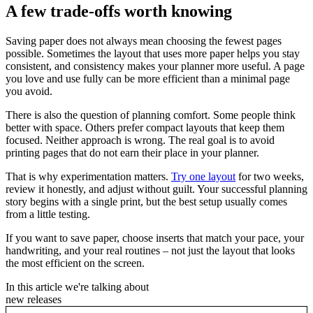
A few trade-offs worth knowing
Saving paper does not always mean choosing the fewest pages
possible. Sometimes the layout that uses more paper helps you stay
consistent, and consistency makes your planner more useful. A page
you love and use fully can be more efficient than a minimal page
you avoid.
There is also the question of planning comfort. Some people think
better with space. Others prefer compact layouts that keep them
focused. Neither approach is wrong. The real goal is to avoid
printing pages that do not earn their place in your planner.
That is why experimentation matters.
Try one layout
for two weeks,
review it honestly, and adjust without guilt. Your successful planning
story begins with a single print, but the best setup usually comes
from a little testing.
If you want to save paper, choose inserts that match your pace, your
handwriting, and your real routines – not just the layout that looks
the most efficient on the screen.
In this article we're talking about
new releases