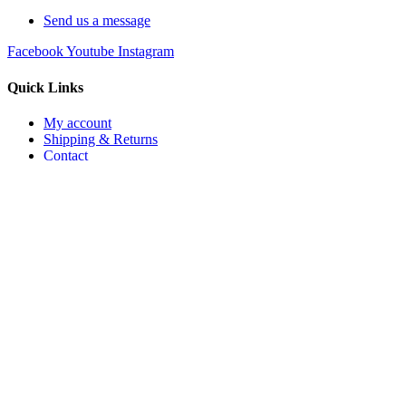
Send us a message
Facebook
Youtube
Instagram
Quick Links
My account
Shipping & Returns
Contact
My account
Shipping & Returns
Contact
Join The List
Sign up to receive exclusive discounts and special offers
First Name
Email
Sign Up
No thanks.