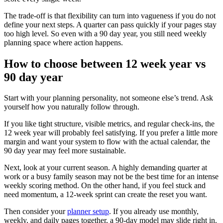
The trade-off is that flexibility can turn into vagueness if you do not
define your next steps. A quarter can pass quickly if your pages stay
too high level. So even with a 90 day year, you still need weekly
planning space where action happens.
How to choose between 12 week year vs
90 day year
Start with your planning personality, not someone else’s trend. Ask
yourself how you naturally follow through.
If you like tight structure, visible metrics, and regular check-ins, the
12 week year will probably feel satisfying. If you prefer a little more
margin and want your system to flow with the actual calendar, the
90 day year may feel more sustainable.
Next, look at your current season. A highly demanding quarter at
work or a busy family season may not be the best time for an intense
weekly scoring method. On the other hand, if you feel stuck and
need momentum, a 12-week sprint can create the reset you want.
Then consider your
planner setup
. If you already use monthly,
weekly, and daily pages together, a 90-day model may slide right in.