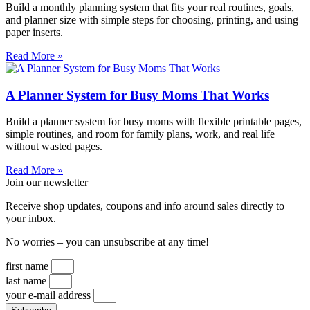
Build a monthly planning system that fits your real routines, goals,
and planner size with simple steps for choosing, printing, and using
paper inserts.
Read More »
A Planner System for Busy Moms That Works
Build a planner system for busy moms with flexible printable pages,
simple routines, and room for family plans, work, and real life
without wasted pages.
Read More »
Join our newsletter
Receive shop updates, coupons and info around sales directly to
your inbox.
No worries – you can unsubscribe at any time!
first name
last name
your e-mail address