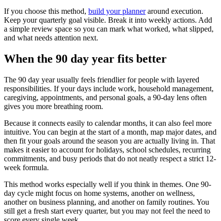
If you choose this method,
build your planner
around execution.
Keep your quarterly goal visible. Break it into weekly actions. Add
a simple review space so you can mark what worked, what slipped,
and what needs attention next.
When the 90 day year fits better
The 90 day year usually feels friendlier for people with layered
responsibilities. If your days include work, household management,
caregiving, appointments, and personal goals, a 90-day lens often
gives you more breathing room.
Because it connects easily to calendar months, it can also feel more
intuitive. You can begin at the start of a month, map major dates, and
then fit your goals around the season you are actually living in. That
makes it easier to account for holidays, school schedules, recurring
commitments, and busy periods that do not neatly respect a strict 12-
week formula.
This method works especially well if you think in themes. One 90-
day cycle might focus on home systems, another on wellness,
another on business planning, and another on family routines. You
still get a fresh start every quarter, but you may not feel the need to
score every single week.