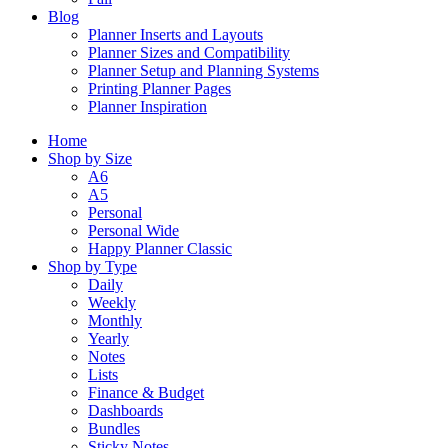
Blog
Planner Inserts and Layouts
Planner Sizes and Compatibility
Planner Setup and Planning Systems
Printing Planner Pages
Planner Inspiration
Home
Shop by Size
A6
A5
Personal
Personal Wide
Happy Planner Classic
Shop by Type
Daily
Weekly
Monthly
Yearly
Notes
Lists
Finance & Budget
Dashboards
Bundles
Sticky Notes