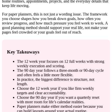
home routines, appointments, projects, and the everyday details that
keep life moving.
For paper planners, this is not just a wording issue. The framework
you choose shapes how you break down goals, how often you
review progress, and how much pressure you feel week to week. A
good planning method should support your real life, not make your
pages feel crowded or your goals feel out of reach.
Key Takeaways
The 12 week year focuses on 12 full weeks with strong
weekly execution and scoring.
The 90 day year follows a three-month or 90-day cycle
and often feels a little more flexible.
In practice, the biggest difference is structure, not
length.
Choose the 12 week year if you like firm weekly
targets and clear accountability.
Choose the 90 day year if you want a quarterly reset
with more room for life’s calendar realities.
Paper planners make either method easier because you
can build layouts around your actual routine.