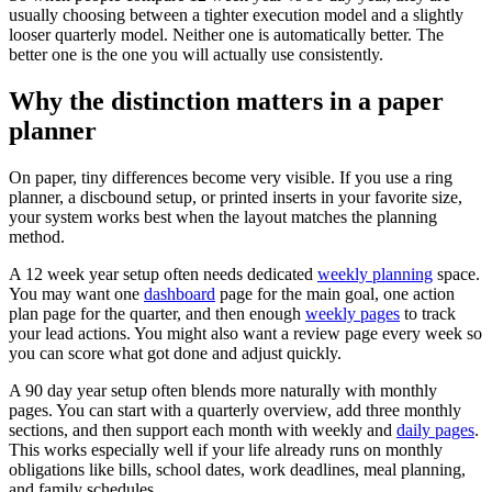
usually choosing between a tighter execution model and a slightly
looser quarterly model. Neither one is automatically better. The
better one is the one you will actually use consistently.
Why the distinction matters in a paper
planner
On paper, tiny differences become very visible. If you use a ring
planner, a discbound setup, or printed inserts in your favorite size,
your system works best when the layout matches the planning
method.
A 12 week year setup often needs dedicated
weekly planning
space.
You may want one
dashboard
page for the main goal, one action
plan page for the quarter, and then enough
weekly pages
to track
your lead actions. You might also want a review page every week so
you can score what got done and adjust quickly.
A 90 day year setup often blends more naturally with monthly
pages. You can start with a quarterly overview, add three monthly
sections, and then support each month with weekly and
daily pages
.
This works especially well if your life already runs on monthly
obligations like bills, school dates, work deadlines, meal planning,
and family schedules.