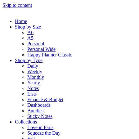
Skip to content
Home
Shop by Size
A6
A5
Personal
Personal Wide
Happy Planner Classic
Shop by Type
Daily
Weekly
Monthly
Yearly
Notes
Lists
Finance & Budget
Dashboards
Bundles
Sticky Notes
Collections
Love in Paris
Squeeze the Day
Fall