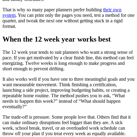
That is why so many paper planners prefer building
their own
system
. You can print only the pages you need, test a method for one
quarter, and tweak the next one without getting stuck in a rigid
format.
When the 12 week year works best
The 12 week year tends to suit planners who want a strong sense of
pace. If you get motivated by a clear finish line, this method can feel
energizing. Twelve weeks is long enough to make progress and
short enough to prevent drifting.
It also works well if you have one to three meaningful goals and you
want measurable movement. Think finishing a certification,
launching a side project, improving budgeting habits, or creating a
repeatable home routine. The method pushes you to ask, “What
needs to happen this week?” instead of “What should happen
eventually?”
The trade-off is pressure. Some people love that. Others find that it
can make ordinary disruptions feel bigger than they are. A sick
week, school break, travel, or an overloaded work schedule can
throw off your plan if you treat every week as equally available.