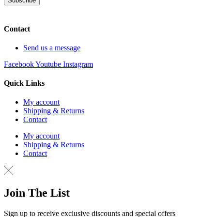
Subscribe
Contact
Send us a message
Facebook
Youtube
Instagram
Quick Links
My account
Shipping & Returns
Contact
My account
Shipping & Returns
Contact
Join The List
Sign up to receive exclusive discounts and special offers