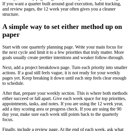
If you want a quarter built around goal execution, habit tracking,
and review pages, the 12 week year often gives you a cleaner
structure.
A simple way to set either method up on
paper
Start with one quarterly planning page. Write your main focus for
the next cycle and limit it to a few priorities that truly matter. More
goals usually create prettier intentions and weaker follow-through.
Next, add a project breakdown page. Turn each priority into smaller
actions. If a goal still feels vague, it is not ready for your weekly
pages yet. Keep breaking it down until each step feels clear enough
to schedule.
After that, prepare your weekly section. This is where both methods
either succeed or fall apart. Give each week space for top priorities,
appointments, tasks, and notes. If you are using the 12 week year,
add a tiny scoring area or progress check. If you are using the 90
day year, make sure each week still points back to the quarterly
focus.
Finally, include a review page. At the end of each week, ask what