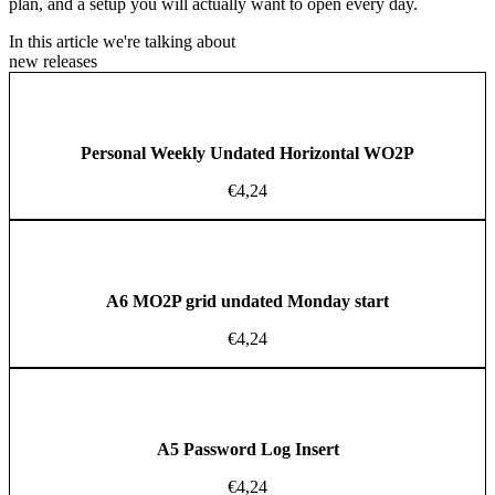
plan, and a setup you will actually want to open every day.
In this article we're talking about
new releases
Personal Weekly Undated Horizontal WO2P
€
4,24
A6 MO2P grid undated Monday start
€
4,24
A5 Password Log Insert
€
4,24