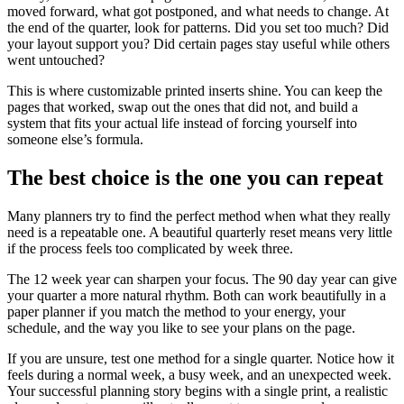
moved forward, what got postponed, and what needs to change. At
the end of the quarter, look for patterns. Did you set too much? Did
your layout support you? Did certain pages stay useful while others
went untouched?
This is where customizable printed inserts shine. You can keep the
pages that worked, swap out the ones that did not, and build a
system that fits your actual life instead of forcing yourself into
someone else’s formula.
The best choice is the one you can repeat
Many planners try to find the perfect method when what they really
need is a repeatable one. A beautiful quarterly reset means very little
if the process feels too complicated by week three.
The 12 week year can sharpen your focus. The 90 day year can give
your quarter a more natural rhythm. Both can work beautifully in a
paper planner if you match the method to your energy, your
schedule, and the way you like to see your plans on the page.
If you are unsure, test one method for a single quarter. Notice how it
feels during a normal week, a busy week, and an unexpected week.
Your successful planning story begins with a single print, a realistic