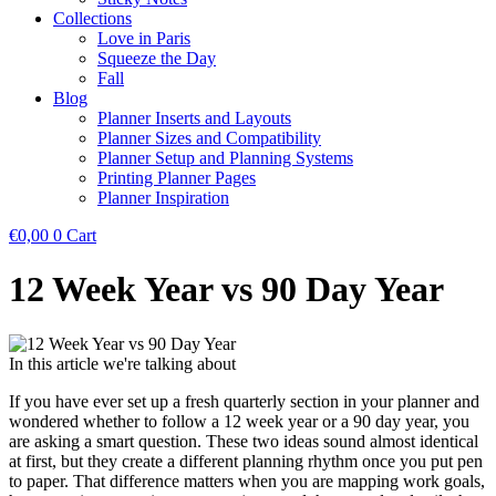
Collections
Love in Paris
Squeeze the Day
Fall
Blog
Planner Inserts and Layouts
Planner Sizes and Compatibility
Planner Setup and Planning Systems
Printing Planner Pages
Planner Inspiration
€
0,00
0
Cart
12 Week Year vs 90 Day Year
In this article we're talking about
If you have ever set up a fresh quarterly section in your planner and
wondered whether to follow a 12 week year or a 90 day year, you
are asking a smart question. These two ideas sound almost identical
at first, but they create a different planning rhythm once you put pen
to paper. That difference matters when you are mapping work goals,