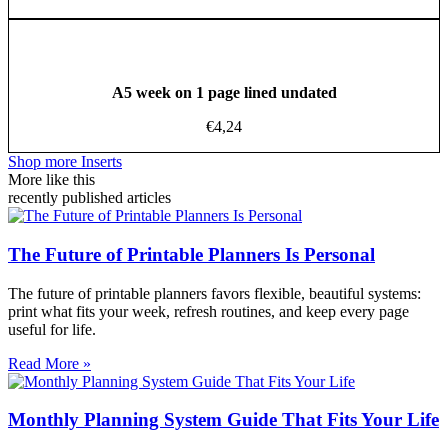
A5 week on 1 page lined undated
€
4,24
Shop more Inserts
More like this
recently published articles
The Future of Printable Planners Is Personal
The future of printable planners favors flexible, beautiful systems:
print what fits your week, refresh routines, and keep every page
useful for life.
Read More »
Monthly Planning System Guide That Fits Your Life