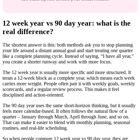
12 week year vs 90 day year: what is the
real difference?
The shortest answer is this: both methods ask you to stop planning
your life around a distant annual goal and start treating one quarter
like a complete planning cycle. Instead of saying, “I have all year,”
you create a shorter runway and work with more focus.
The 12 week year is usually more specific and more structured. It
treats a 12-week block as a complete year, which means each week
carries more weight. People often pair it with weekly goals, weekly
scorecards, and a regular review process. This makes it feel
disciplined and action-oriented.
The 90 day year uses the same short-horizon thinking, but it usually
feels more calendar-based. It often follows the natural flow of a
quarter – January through March, April through June, and so on.
That can make it easier to blend with monthly planning, seasonal
routines, and real-life scheduling.
So when people compare 12 week year vs 90 day year, they are