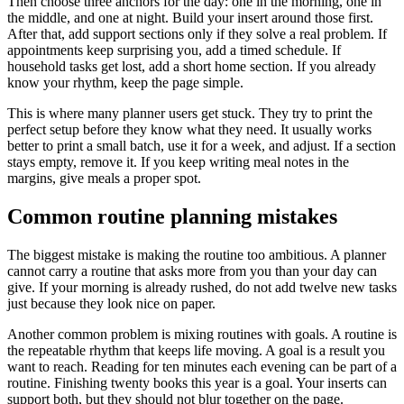
Then choose three anchors for the day: one in the morning, one in
the middle, and one at night. Build your insert around those first.
After that, add support sections only if they solve a real problem. If
appointments keep surprising you, add a timed schedule. If
household tasks get lost, add a short home section. If you already
know your rhythm, keep the page simple.
This is where many planner users get stuck. They try to print the
perfect setup before they know what they need. It usually works
better to print a small batch, use it for a week, and adjust. If a section
stays empty, remove it. If you keep writing meal notes in the
margins, give meals a proper spot.
Common routine planning mistakes
The biggest mistake is making the routine too ambitious. A planner
cannot carry a routine that asks more from you than your day can
give. If your morning is already rushed, do not add twelve new tasks
just because they look nice on paper.
Another common problem is mixing routines with goals. A routine is
the repeatable rhythm that keeps life moving. A goal is a result you
want to reach. Reading for ten minutes each evening can be part of a
routine. Finishing twenty books this year is a goal. Your inserts can
support both, but they should not blur together on the page.