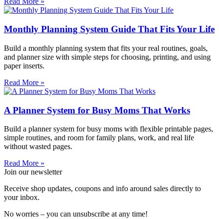
Read More »
Monthly Planning System Guide That Fits Your Life
Build a monthly planning system that fits your real routines, goals,
and planner size with simple steps for choosing, printing, and using
paper inserts.
Read More »
A Planner System for Busy Moms That Works
Build a planner system for busy moms with flexible printable pages,
simple routines, and room for family plans, work, and real life
without wasted pages.
Read More »
Join our newsletter
Receive shop updates, coupons and info around sales directly to
your inbox.
No worries – you can unsubscribe at any time!