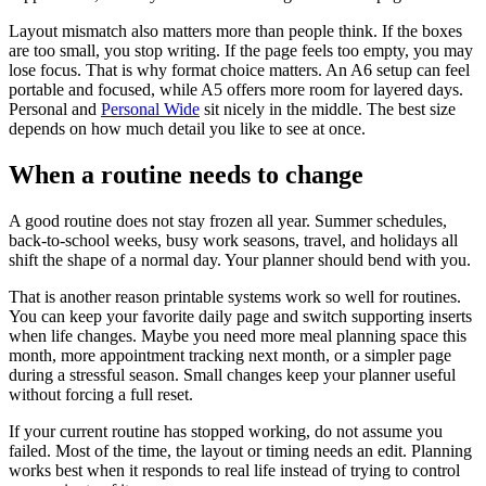
Layout mismatch also matters more than people think. If the boxes
are too small, you stop writing. If the page feels too empty, you may
lose focus. That is why format choice matters. An A6 setup can feel
portable and focused, while A5 offers more room for layered days.
Personal and
Personal Wide
sit nicely in the middle. The best size
depends on how much detail you like to see at once.
When a routine needs to change
A good routine does not stay frozen all year. Summer schedules,
back-to-school weeks, busy work seasons, travel, and holidays all
shift the shape of a normal day. Your planner should bend with you.
That is another reason printable systems work so well for routines.
You can keep your favorite daily page and switch supporting inserts
when life changes. Maybe you need more meal planning space this
month, more appointment tracking next month, or a simpler page
during a stressful season. Small changes keep your planner useful
without forcing a full reset.
If your current routine has stopped working, do not assume you
failed. Most of the time, the layout or timing needs an edit. Planning
works best when it responds to real life instead of trying to control