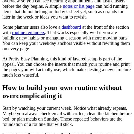
overview so you can see recurring appointments and task clusters
before the day begins. A simple
notes or list page
can hold running
items that do not belong on today’s sheet yet, such as errands for
later in the week or ideas you want to revisit.
Some planner users also love a
dashboard
at the front of the section
with
routine reminders
. That works especially well if you are
building new habits or managing a season with more moving parts.
You can keep your weekday anchors visible without rewriting them
on every page.
At Pretty Easy Planning, this kind of layered setup is part of the
appeal. You can choose the inserts that match your routine and print
the pages you will actually use, which makes testing a new structure
much less wasteful.
How to build your own routine without
overcomplicating it
Start by watching your current week. Notice what already repeats.
Maybe you always check email with coffee, clean the kitchen before
bed, or plan meals on Sunday. Those repeated behaviors are the
foundation of a routine that will stick.