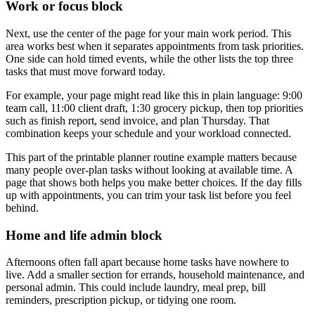
Work or focus block
Next, use the center of the page for your main work period. This
area works best when it separates appointments from task priorities.
One side can hold timed events, while the other lists the top three
tasks that must move forward today.
For example, your page might read like this in plain language: 9:00
team call, 11:00 client draft, 1:30 grocery pickup, then top priorities
such as finish report, send invoice, and plan Thursday. That
combination keeps your schedule and your workload connected.
This part of the printable planner routine example matters because
many people over-plan tasks without looking at available time. A
page that shows both helps you make better choices. If the day fills
up with appointments, you can trim your task list before you feel
behind.
Home and life admin block
Afternoons often fall apart because home tasks have nowhere to
live. Add a smaller section for errands, household maintenance, and
personal admin. This could include laundry, meal prep, bill
reminders, prescription pickup, or tidying one room.