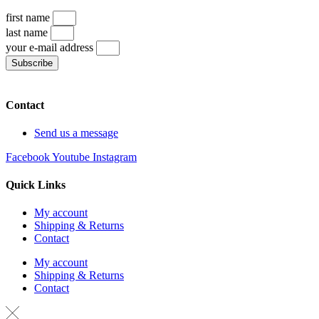
first name
last name
your e-mail address
Subscribe
Contact
Send us a message
Facebook
Youtube
Instagram
Quick Links
My account
Shipping & Returns
Contact
My account
Shipping & Returns
Contact