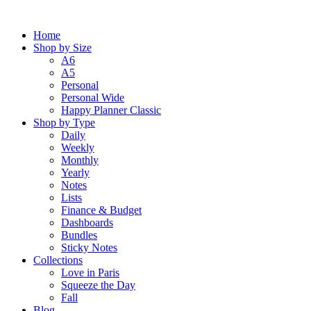
Skip
to
Home
content
Shop by Size
A6
A5
Personal
Personal Wide
Happy Planner Classic
Shop by Type
Daily
Weekly
Monthly
Yearly
Notes
Lists
Finance & Budget
Dashboards
Bundles
Sticky Notes
Collections
Love in Paris
Squeeze the Day
Fall
Blog