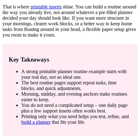
That is where
printable inserts
shine. You can build a routine around
the way you already live, not around whatever a pre-filled planner
decided your day should look like. If you want more structure in
your mornings, clearer work blocks, or a better way to keep home
tasks from floating around in your head, a flexible paper setup gives
you room to make it yours.
Key Takeaways
A strong printable planner routine example starts with
your real day, not an ideal one.
The best routine pages support repeat tasks, time
blocks, and quick adjustments.
Morning, midday, and evening anchors make routines
easier to keep.
You do not need a complicated setup – one daily page
plus a few support inserts often works best.
Printing only what you need helps you test, refine, and
build a planner
that fits your life.