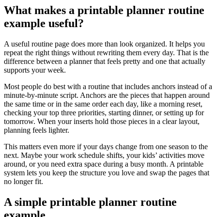
What makes a printable planner routine
example useful?
A useful routine page does more than look organized. It helps you
repeat the right things without rewriting them every day. That is the
difference between a planner that feels pretty and one that actually
supports your week.
Most people do best with a routine that includes anchors instead of a
minute-by-minute script. Anchors are the pieces that happen around
the same time or in the same order each day, like a morning reset,
checking your top three priorities, starting dinner, or setting up for
tomorrow. When your inserts hold those pieces in a clear layout,
planning feels lighter.
This matters even more if your days change from one season to the
next. Maybe your work schedule shifts, your kids’ activities move
around, or you need extra space during a busy month. A printable
system lets you keep the structure you love and swap the pages that
no longer fit.
A simple printable planner routine
example