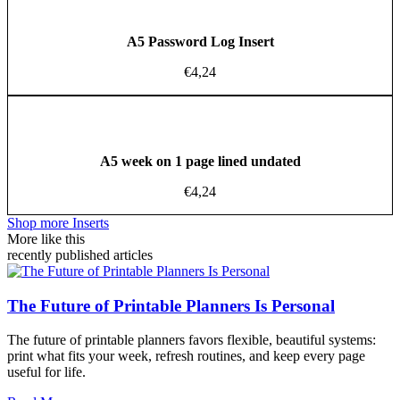
A5 Password Log Insert
€
4,24
A5 week on 1 page lined undated
€
4,24
Shop more Inserts
More like this
recently published articles
The Future of Printable Planners Is Personal
The future of printable planners favors flexible, beautiful systems:
print what fits your week, refresh routines, and keep every page
useful for life.