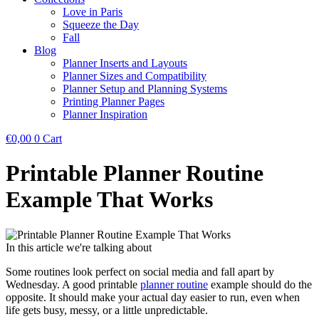
Love in Paris
Squeeze the Day
Fall
Blog
Planner Inserts and Layouts
Planner Sizes and Compatibility
Planner Setup and Planning Systems
Printing Planner Pages
Planner Inspiration
€
0,00
0
Cart
Printable Planner Routine
Example That Works
In this article we're talking about
Some routines look perfect on social media and fall apart by
Wednesday. A good printable
planner routine
example should do the
opposite. It should make your actual day easier to run, even when
life gets busy, messy, or a little unpredictable.