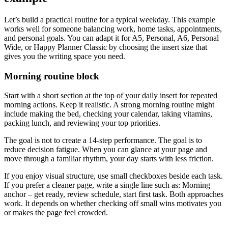
Let’s build a practical routine for a typical weekday. This example
works well for someone balancing work, home tasks, appointments,
and personal goals. You can adapt it for A5, Personal, A6, Personal
Wide, or Happy Planner Classic by choosing the insert size that
gives you the writing space you need.
Morning routine block
Start with a short section at the top of your daily insert for repeated
morning actions. Keep it realistic. A strong morning routine might
include making the bed, checking your calendar, taking vitamins,
packing lunch, and reviewing your top priorities.
The goal is not to create a 14-step performance. The goal is to
reduce decision fatigue. When you can glance at your page and
move through a familiar rhythm, your day starts with less friction.
If you enjoy visual structure, use small checkboxes beside each task.
If you prefer a cleaner page, write a single line such as: Morning
anchor – get ready, review schedule, start first task. Both approaches
work. It depends on whether checking off small wins motivates you
or makes the page feel crowded.