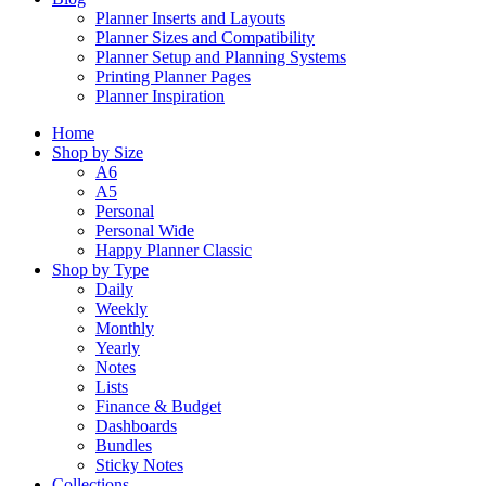
Planner Inserts and Layouts
Planner Sizes and Compatibility
Planner Setup and Planning Systems
Printing Planner Pages
Planner Inspiration
Home
Shop by Size
A6
A5
Personal
Personal Wide
Happy Planner Classic
Shop by Type
Daily
Weekly
Monthly
Yearly
Notes
Lists
Finance & Budget
Dashboards
Bundles
Sticky Notes
Collections