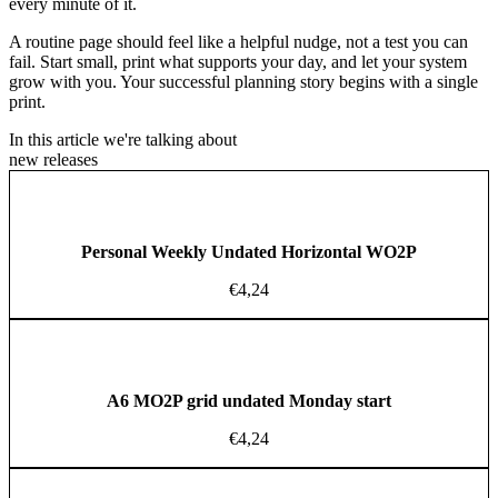
every minute of it.
A routine page should feel like a helpful nudge, not a test you can
fail. Start small, print what supports your day, and let your system
grow with you. Your successful planning story begins with a single
print.
In this article we're talking about
new releases
Personal Weekly Undated Horizontal WO2P
€
4,24
A6 MO2P grid undated Monday start
€
4,24