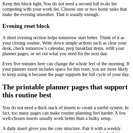
Keep this block tight. You do not need a second full to-do list
competing with your work list. Choose one or two home tasks that
make the evening smoother. That is usually enough.
Evening reset block
A short evening section helps tomorrow start better. Think of it as
your closing routine. Write down simple actions such as clear your
desk, check tomorrow’s calendar, prep breakfast items, refill your
planner pages, or set out what you need for the next day.
Even five minutes here can change the whole feel of the morning. If
your planner insert includes space for this reset, you are more likely
to keep using it because the page supports the full cycle of your day.
The printable planner pages that support
this routine best
You do not need a thick stack of inserts to create a useful system. In
fact, too many pages can make routine planning feel harder. A few
well-chosen inserts usually work better than a bulky setup.
A daily insert gives you the core structure. Pair it with a weekly