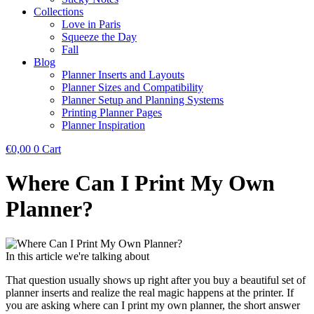
Collections
Love in Paris
Squeeze the Day
Fall
Blog
Planner Inserts and Layouts
Planner Sizes and Compatibility
Planner Setup and Planning Systems
Printing Planner Pages
Planner Inspiration
€
0,00
0
Cart
Where Can I Print My Own
Planner?
In this article we're talking about
That question usually shows up right after you buy a beautiful set of
planner inserts and realize the real magic happens at the printer. If
you are asking where can I print my own planner, the short answer