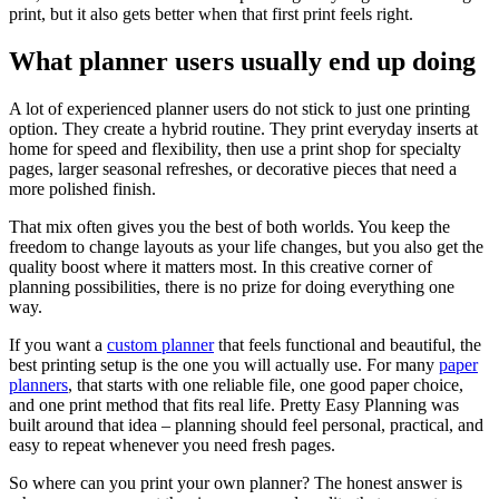
print, but it also gets better when that first print feels right.
What planner users usually end up doing
A lot of experienced planner users do not stick to just one printing
option. They create a hybrid routine. They print everyday inserts at
home for speed and flexibility, then use a print shop for specialty
pages, larger seasonal refreshes, or decorative pieces that need a
more polished finish.
That mix often gives you the best of both worlds. You keep the
freedom to change layouts as your life changes, but you also get the
quality boost where it matters most. In this creative corner of
planning possibilities, there is no prize for doing everything one
way.
If you want a
custom planner
that feels functional and beautiful, the
best printing setup is the one you will actually use. For many
paper
planners
, that starts with one reliable file, one good paper choice,
and one print method that fits real life. Pretty Easy Planning was
built around that idea – planning should feel personal, practical, and
easy to repeat whenever you need fresh pages.
So where can you print your own planner? The honest answer is