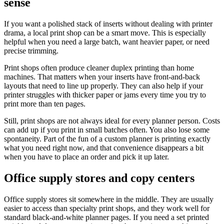
sense
If you want a polished stack of inserts without dealing with printer
drama, a local print shop can be a smart move. This is especially
helpful when you need a large batch, want heavier paper, or need
precise trimming.
Print shops often produce cleaner duplex printing than home
machines. That matters when your inserts have front-and-back
layouts that need to line up properly. They can also help if your
printer struggles with thicker paper or jams every time you try to
print more than ten pages.
Still, print shops are not always ideal for every planner person. Costs
can add up if you print in small batches often. You also lose some
spontaneity. Part of the fun of a custom planner is printing exactly
what you need right now, and that convenience disappears a bit
when you have to place an order and pick it up later.
Office supply stores and copy centers
Office supply stores sit somewhere in the middle. They are usually
easier to access than specialty print shops, and they work well for
standard black-and-white planner pages. If you need a set printed