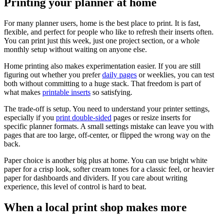
Printing your planner at home
For many planner users, home is the best place to print. It is fast,
flexible, and perfect for people who like to refresh their inserts often.
You can print just this week, just one project section, or a whole
monthly setup without waiting on anyone else.
Home printing also makes experimentation easier. If you are still
figuring out whether you prefer
daily pages
or weeklies, you can test
both without committing to a huge stack. That freedom is part of
what makes
printable inserts
so satisfying.
The trade-off is setup. You need to understand your printer settings,
especially if you
print double-sided
pages or resize inserts for
specific planner formats. A small settings mistake can leave you with
pages that are too large, off-center, or flipped the wrong way on the
back.
Paper choice is another big plus at home. You can use bright white
paper for a crisp look, softer cream tones for a classic feel, or heavier
paper for dashboards and dividers. If you care about writing
experience, this level of control is hard to beat.
When a local print shop makes more