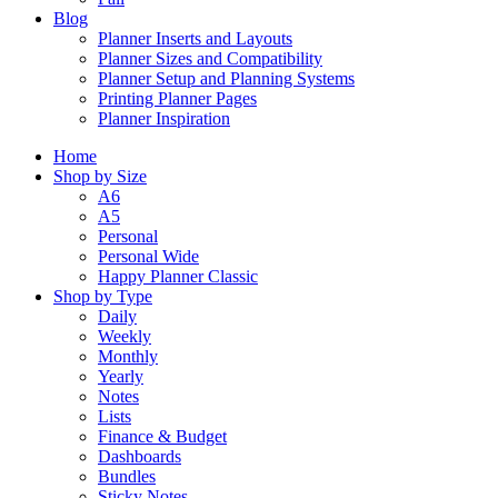
Blog
Planner Inserts and Layouts
Planner Sizes and Compatibility
Planner Setup and Planning Systems
Printing Planner Pages
Planner Inspiration
Home
Shop by Size
A6
A5
Personal
Personal Wide
Happy Planner Classic
Shop by Type
Daily
Weekly
Monthly
Yearly
Notes
Lists
Finance & Budget
Dashboards
Bundles
Sticky Notes