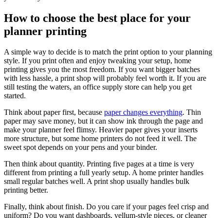
How to choose the best place for your
planner printing
A simple way to decide is to match the print option to your planning
style. If you print often and enjoy tweaking your setup, home
printing gives you the most freedom. If you want bigger batches
with less hassle, a print shop will probably feel worth it. If you are
still testing the waters, an office supply store can help you get
started.
Think about paper first, because
paper changes everything
. Thin
paper may save money, but it can show ink through the page and
make your planner feel flimsy. Heavier paper gives your inserts
more structure, but some home printers do not feed it well. The
sweet spot depends on your pens and your binder.
Then think about quantity. Printing five pages at a time is very
different from printing a full yearly setup. A home printer handles
small regular batches well. A print shop usually handles bulk
printing better.
Finally, think about finish. Do you care if your pages feel crisp and
uniform? Do you want dashboards, vellum-style pieces, or cleaner