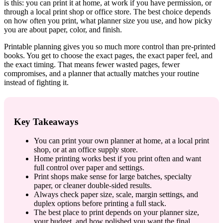
is this: you can print it at home, at work if you have permission, or
through a local print shop or office store. The best choice depends
on how often you print, what planner size you use, and how picky
you are about paper, color, and finish.
Printable planning gives you so much more control than pre-printed
books. You get to choose the exact pages, the exact paper feel, and
the exact timing. That means fewer wasted pages, fewer
compromises, and a planner that actually matches your routine
instead of fighting it.
Key Takeaways
You can print your own planner at home, at a local print
shop, or at an office supply store.
Home printing works best if you print often and want
full control over paper and settings.
Print shops make sense for large batches, specialty
paper, or cleaner double-sided results.
Always check paper size, scale, margin settings, and
duplex options before printing a full stack.
The best place to print depends on your planner size,
your budget, and how polished you want the final