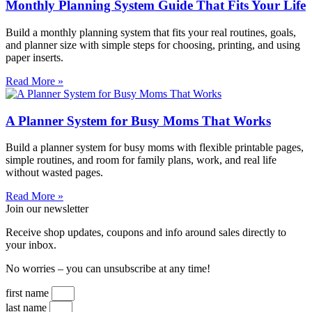
Monthly Planning System Guide That Fits Your Life
Build a monthly planning system that fits your real routines, goals,
and planner size with simple steps for choosing, printing, and using
paper inserts.
Read More »
A Planner System for Busy Moms That Works
Build a planner system for busy moms with flexible printable pages,
simple routines, and room for family plans, work, and real life
without wasted pages.
Read More »
Join our newsletter
Receive shop updates, coupons and info around sales directly to
your inbox.
No worries – you can unsubscribe at any time!
first name
last name