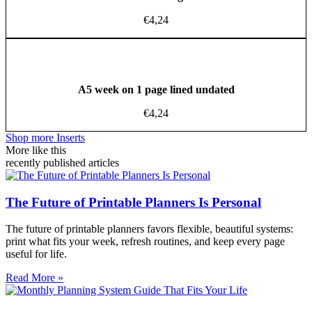
€
4,24
A5 week on 1 page lined undated
€
4,24
Shop more Inserts
More like this
recently published articles
The Future of Printable Planners Is Personal
The future of printable planners favors flexible, beautiful systems:
print what fits your week, refresh routines, and keep every page
useful for life.
Read More »