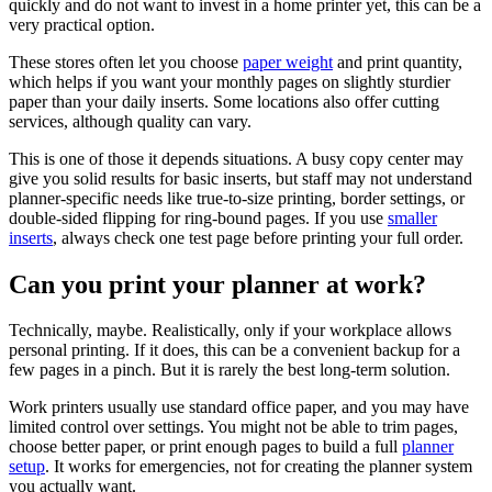
quickly and do not want to invest in a home printer yet, this can be a
very practical option.
These stores often let you choose
paper weight
and print quantity,
which helps if you want your monthly pages on slightly sturdier
paper than your daily inserts. Some locations also offer cutting
services, although quality can vary.
This is one of those it depends situations. A busy copy center may
give you solid results for basic inserts, but staff may not understand
planner-specific needs like true-to-size printing, border settings, or
double-sided flipping for ring-bound pages. If you use
smaller
inserts
, always check one test page before printing your full order.
Can you print your planner at work?
Technically, maybe. Realistically, only if your workplace allows
personal printing. If it does, this can be a convenient backup for a
few pages in a pinch. But it is rarely the best long-term solution.
Work printers usually use standard office paper, and you may have
limited control over settings. You might not be able to trim pages,
choose better paper, or print enough pages to build a full
planner
setup
. It works for emergencies, not for creating the planner system
you actually want.