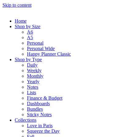
Skip to content
Home
Shop by Size
A6
A5
Personal
Personal Wide
Happy Planner Classic
Shop by Type
Daily
Weekly
Monthly
Yearly
Notes
Lists
Finance & Budget
Dashboards
Bundles
Sticky Notes
Collections
Love in Paris
Squeeze the Day
Fall