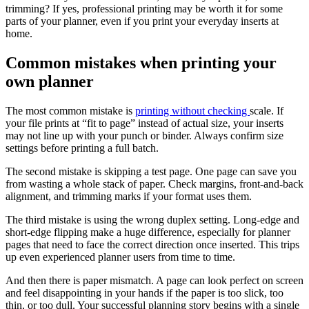
trimming? If yes, professional printing may be worth it for some
parts of your planner, even if you print your everyday inserts at
home.
Common mistakes when printing your
own planner
The most common mistake is
printing without checking
scale. If
your file prints at “fit to page” instead of actual size, your inserts
may not line up with your punch or binder. Always confirm size
settings before printing a full batch.
The second mistake is skipping a test page. One page can save you
from wasting a whole stack of paper. Check margins, front-and-back
alignment, and trimming marks if your format uses them.
The third mistake is using the wrong duplex setting. Long-edge and
short-edge flipping make a huge difference, especially for planner
pages that need to face the correct direction once inserted. This trips
up even experienced planner users from time to time.
And then there is paper mismatch. A page can look perfect on screen
and feel disappointing in your hands if the paper is too slick, too
thin, or too dull. Your successful planning story begins with a single