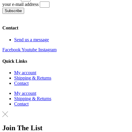
your e-mail address
Subscribe
Contact
Send us a message
Facebook
Youtube
Instagram
Quick Links
My account
Shipping & Returns
Contact
My account
Shipping & Returns
Contact
Join The List