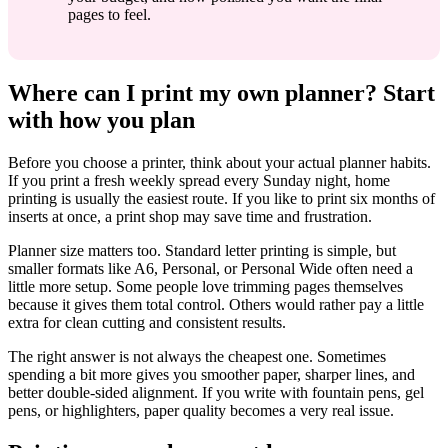
pages to feel.
Where can I print my own planner? Start
with how you plan
Before you choose a printer, think about your actual planner habits.
If you print a fresh weekly spread every Sunday night, home
printing is usually the easiest route. If you like to print six months of
inserts at once, a print shop may save time and frustration.
Planner size matters too. Standard letter printing is simple, but
smaller formats like A6, Personal, or Personal Wide often need a
little more setup. Some people love trimming pages themselves
because it gives them total control. Others would rather pay a little
extra for clean cutting and consistent results.
The right answer is not always the cheapest one. Sometimes
spending a bit more gives you smoother paper, sharper lines, and
better double-sided alignment. If you write with fountain pens, gel
pens, or highlighters, paper quality becomes a very real issue.