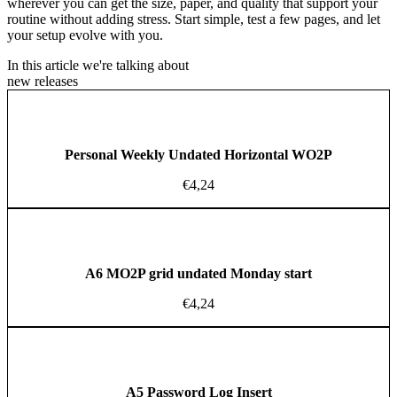
wherever you can get the size, paper, and quality that support your
routine without adding stress. Start simple, test a few pages, and let
your setup evolve with you.
In this article we're talking about
new releases
Personal Weekly Undated Horizontal WO2P
€
4,24
A6 MO2P grid undated Monday start
€
4,24
A5 Password Log Insert