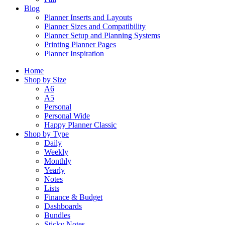
Blog
Planner Inserts and Layouts
Planner Sizes and Compatibility
Planner Setup and Planning Systems
Printing Planner Pages
Planner Inspiration
Home
Shop by Size
A6
A5
Personal
Personal Wide
Happy Planner Classic
Shop by Type
Daily
Weekly
Monthly
Yearly
Notes
Lists
Finance & Budget
Dashboards
Bundles
Sticky Notes