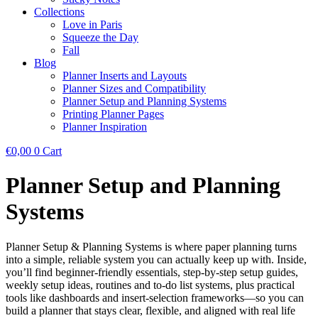
Collections
Love in Paris
Squeeze the Day
Fall
Blog
Planner Inserts and Layouts
Planner Sizes and Compatibility
Planner Setup and Planning Systems
Printing Planner Pages
Planner Inspiration
€
0,00
0
Cart
Planner Setup and Planning
Systems
Planner Setup & Planning Systems is where paper planning turns
into a simple, reliable system you can actually keep up with. Inside,
you’ll find beginner-friendly essentials, step-by-step setup guides,
weekly setup ideas, routines and to-do list systems, plus practical
tools like dashboards and insert-selection frameworks—so you can
build a planner that stays clear, flexible, and aligned with real life