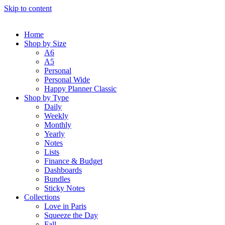
Skip to content
Home
Shop by Size
A6
A5
Personal
Personal Wide
Happy Planner Classic
Shop by Type
Daily
Weekly
Monthly
Yearly
Notes
Lists
Finance & Budget
Dashboards
Bundles
Sticky Notes
Collections
Love in Paris
Squeeze the Day
Fall