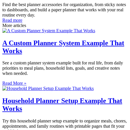
Find the best planner accessories for organization, from sticky notes
to dashboards, and build a paper planner that works with your real
routine every day.
Read more
More articles
A Custom Planner System Example That
Works
See a custom planner system example built for real life, from daily
priorities to meal plans, household lists, goals, and creative notes
when needed.
Read More »
Household Planner Setup Example That
Works
Try this household planner setup example to organize meals, chores,
appointments, and family routines with printable pages that fit your