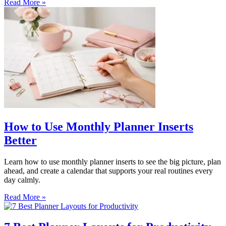
Read More »
How to Use Monthly Planner Inserts
Better
Learn how to use monthly planner inserts to see the big picture, plan
ahead, and create a calendar that supports your real routines every
day calmly.
Read More »