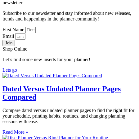
newsletter
Subscribe to our newsletter and stay informed about new releases,
trends and happenings in the planner community!
First Name
Email
Join
Shop Online
Let’s find some new inserts for your planner!
Lets go
Dated Versus Undated Planner Pages
Compared
Compare dated versus undated planner pages to find the right fit for
your schedule, printing habits, routines, and changing planning
seasons with ease.
Read More »