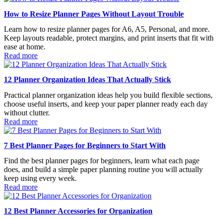
How to Resize Planner Pages Without Layout Trouble
Learn how to resize planner pages for A6, A5, Personal, and more.
Keep layouts readable, protect margins, and print inserts that fit with
ease at home.
Read more
12 Planner Organization Ideas That Actually Stick
Practical planner organization ideas help you build flexible sections,
choose useful inserts, and keep your paper planner ready each day
without clutter.
Read more
7 Best Planner Pages for Beginners to Start With
Find the best planner pages for beginners, learn what each page
does, and build a simple paper planning routine you will actually
keep using every week.
Read more
12 Best Planner Accessories for Organization