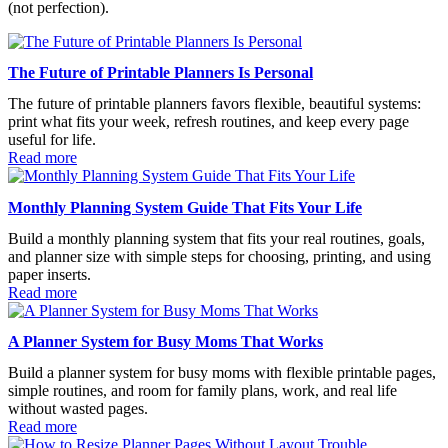
(not perfection).
The Future of Printable Planners Is Personal
The future of printable planners favors flexible, beautiful systems:
print what fits your week, refresh routines, and keep every page
useful for life.
Read more
Monthly Planning System Guide That Fits Your Life
Build a monthly planning system that fits your real routines, goals,
and planner size with simple steps for choosing, printing, and using
paper inserts.
Read more
A Planner System for Busy Moms That Works
Build a planner system for busy moms with flexible printable pages,
simple routines, and room for family plans, work, and real life
without wasted pages.
Read more