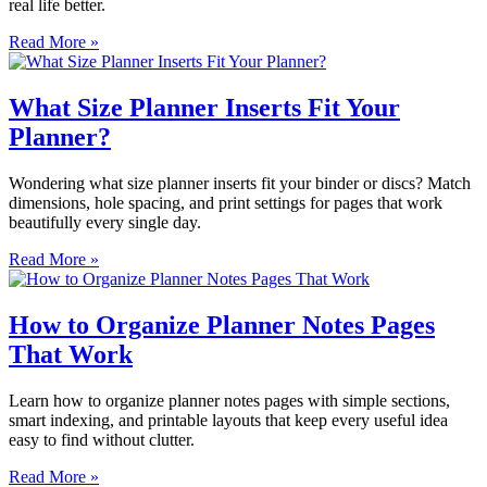
real life better.
Read More »
What Size Planner Inserts Fit Your
Planner?
Wondering what size planner inserts fit your binder or discs? Match
dimensions, hole spacing, and print settings for pages that work
beautifully every single day.
Read More »
How to Organize Planner Notes Pages
That Work
Learn how to organize planner notes pages with simple sections,
smart indexing, and printable layouts that keep every useful idea
easy to find without clutter.
Read More »