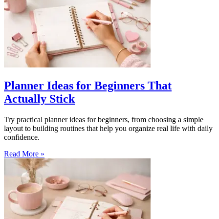
Planner Ideas for Beginners That
Actually Stick
Try practical planner ideas for beginners, from choosing a simple
layout to building routines that help you organize real life with daily
confidence.
Read More »