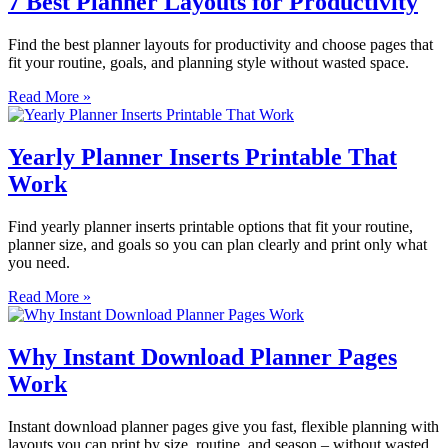
7 Best Planner Layouts for Productivity
Find the best planner layouts for productivity and choose pages that
fit your routine, goals, and planning style without wasted space.
Read More »
Yearly Planner Inserts Printable That
Work
Find yearly planner inserts printable options that fit your routine,
planner size, and goals so you can plan clearly and print only what
you need.
Read More »
Why Instant Download Planner Pages
Work
Instant download planner pages give you fast, flexible planning with
layouts you can print by size, routine, and season – without wasted