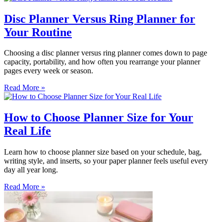
Disc Planner Versus Ring Planner for
Your Routine
Choosing a disc planner versus ring planner comes down to page
capacity, portability, and how often you rearrange your planner
pages every week or season.
Read More »
How to Choose Planner Size for Your
Real Life
Learn how to choose planner size based on your schedule, bag,
writing style, and inserts, so your paper planner feels useful every
day all year long.
Read More »