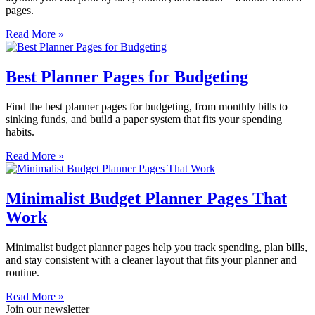
pages.
Read More »
Best Planner Pages for Budgeting
Find the best planner pages for budgeting, from monthly bills to
sinking funds, and build a paper system that fits your spending
habits.
Read More »
Minimalist Budget Planner Pages That
Work
Minimalist budget planner pages help you track spending, plan bills,
and stay consistent with a cleaner layout that fits your planner and
routine.
Read More »
Join our newsletter