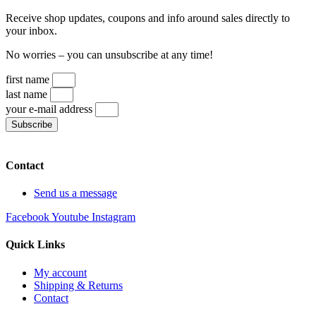
Receive shop updates, coupons and info around sales directly to
your inbox.
No worries – you can unsubscribe at any time!
first name
last name
your e-mail address
Subscribe
Contact
Send us a message
Facebook
Youtube
Instagram
Quick Links
My account
Shipping & Returns
Contact