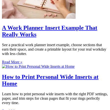
A Work Planner Insert Example That
Really Works
See a practical work planner insert example, choose sections that
earn their space, and create a printable layout for your real workday
with less clutter.
Read More »
How to Print Personal Wide Inserts at
Home
Learn how to print personal wide inserts with the right PDF settings,
paper, and trim steps for clean pages that fit your rings perfectly
every time.