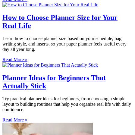
How to Choose Planner Size for Your
Real Life
Learn how to choose planner size based on your schedule, bag,
writing style, and inserts, so your paper planner feels useful every
day all year long.
Read More »
Planner Ideas for Beginners That
Actually Stick
Try practical planner ideas for beginners, from choosing a simple
layout to building routines that help you organize real life with daily
confidence.
Read More »