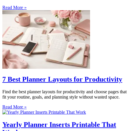
Read More »
7 Best Planner Layouts for Productivity
Find the best planner layouts for productivity and choose pages that
fit your routine, goals, and planning style without wasted space.
Read More »
Yearly Planner Inserts Printable That