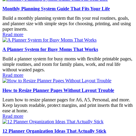
Monthly Planning System Guide That Fits Your Life
Build a monthly planning system that fits your real routines, goals,
and planner size with simple steps for choosing, printing, and using
paper inserts.
Read more
A Planner System for Busy Moms That Works
Build a planner system for busy moms with flexible printable pages,
simple routines, and room for family plans, work, and real life
without wasted pages.
Read more
How to Resize Planner Pages Without Layout Trouble
Learn how to resize planner pages for A6, A5, Personal, and more.
Keep layouts readable, protect margins, and print inserts that fit with
ease at home.
Read more
12 Planner Organization Ideas That Actually Stick