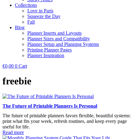
Collections
Love in Paris
Squeeze the Day
Fall
Blog
Planner Inserts and Layouts
Planner Sizes and Compatibility
Planner Setup and Planning Systems
Printing Planner Pages
Planner Inspiration
€
0,00
0
Cart
freebie
The Future of Printable Planners Is Personal
The future of printable planners favors flexible, beautiful systems:
print what fits your week, refresh routines, and keep every page
useful for life.
Read more