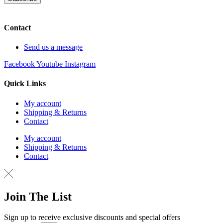
Contact
Send us a message
Facebook
Youtube
Instagram
Quick Links
My account
Shipping & Returns
Contact
My account
Shipping & Returns
Contact
Join The List
Sign up to receive exclusive discounts and special offers