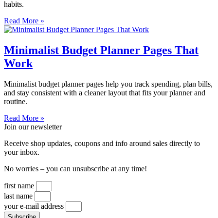
habits.
Read More »
Minimalist Budget Planner Pages That
Work
Minimalist budget planner pages help you track spending, plan bills,
and stay consistent with a cleaner layout that fits your planner and
routine.
Read More »
Join our newsletter
Receive shop updates, coupons and info around sales directly to
your inbox.
No worries – you can unsubscribe at any time!
first name
last name
your e-mail address
Subscribe