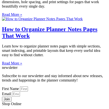
dimensions, hole spacing, and print settings for pages that work
beautifully every single day.
Read More »
How to Organize Planner Notes Pages
That Work
Learn how to organize planner notes pages with simple sections,
smart indexing, and printable layouts that keep every useful idea
easy to find without clutter.
Read More »
newsletter
Subscribe to our newsletter and stay informed about new releases,
trends and happenings in the planner community!
First Name
Email
Join
Shop Online