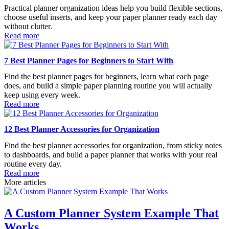
Practical planner organization ideas help you build flexible sections,
choose useful inserts, and keep your paper planner ready each day
without clutter.
Read more
7 Best Planner Pages for Beginners to Start With
Find the best planner pages for beginners, learn what each page
does, and build a simple paper planning routine you will actually
keep using every week.
Read more
12 Best Planner Accessories for Organization
Find the best planner accessories for organization, from sticky notes
to dashboards, and build a paper planner that works with your real
routine every day.
Read more
More articles
A Custom Planner System Example That
Works