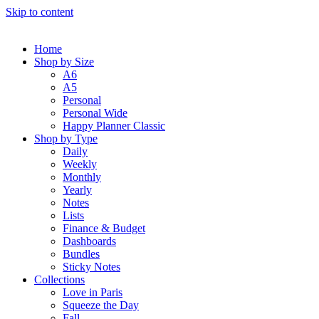
Skip to content
Home
Shop by Size
A6
A5
Personal
Personal Wide
Happy Planner Classic
Shop by Type
Daily
Weekly
Monthly
Yearly
Notes
Lists
Finance & Budget
Dashboards
Bundles
Sticky Notes
Collections
Love in Paris
Squeeze the Day
Fall