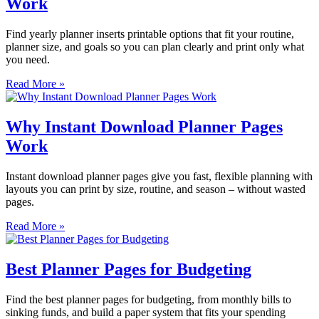
Work
Find yearly planner inserts printable options that fit your routine,
planner size, and goals so you can plan clearly and print only what
you need.
Read More »
Why Instant Download Planner Pages
Work
Instant download planner pages give you fast, flexible planning with
layouts you can print by size, routine, and season – without wasted
pages.
Read More »
Best Planner Pages for Budgeting
Find the best planner pages for budgeting, from monthly bills to
sinking funds, and build a paper system that fits your spending