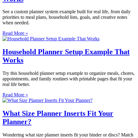
See a custom planner system example built for real life, from daily
priorities to meal plans, household lists, goals, and creative notes
when needed.
Read More »
Household Planner Setup Example That
Works
Try this household planner setup example to organize meals, chores,
appointments, and family routines with printable pages that fit your
real life better.
Read More »
What Size Planner Inserts Fit Your
Planner?
Wondering what size planner inserts fit your binder or discs? Match