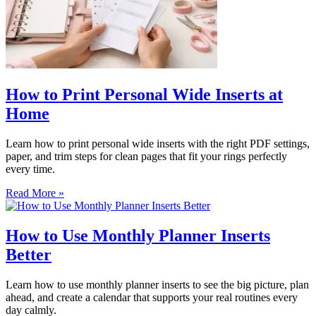
How to Print Personal Wide Inserts at
Home
Learn how to print personal wide inserts with the right PDF settings,
paper, and trim steps for clean pages that fit your rings perfectly
every time.
Read More »
How to Use Monthly Planner Inserts
Better
Learn how to use monthly planner inserts to see the big picture, plan
ahead, and create a calendar that supports your real routines every
day calmly.