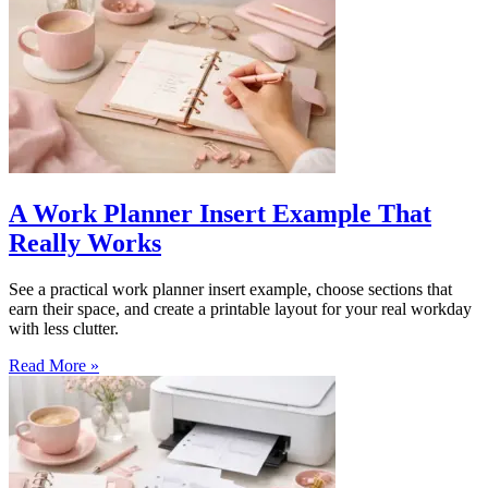
A Work Planner Insert Example That
Really Works
See a practical work planner insert example, choose sections that
earn their space, and create a printable layout for your real workday
with less clutter.
Read More »