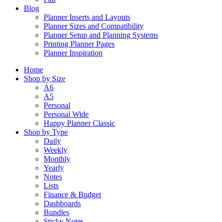
Blog
Planner Inserts and Layouts
Planner Sizes and Compatibility
Planner Setup and Planning Systems
Printing Planner Pages
Planner Inspiration
Home
Shop by Size
A6
A5
Personal
Personal Wide
Happy Planner Classic
Shop by Type
Daily
Weekly
Monthly
Yearly
Notes
Lists
Finance & Budget
Dashboards
Bundles
Sticky Notes