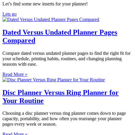
Let’s find some new inserts for your planner!
Lets go
Dated Versus Undated Planner Pages
Compared
Compare dated versus undated planner pages to find the right fit for
your schedule, printing habits, routines, and changing planning
seasons with ease.
Read More »
Disc Planner Versus Ring Planner for
Your Routine
Choosing a disc planner versus ring planner comes down to page
capacity, portability, and how often you rearrange your planner
pages every week or season.
Read More »